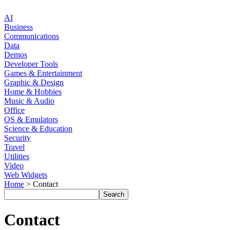
AI
Business
Communications
Data
Demos
Developer Tools
Games & Entertainment
Graphic & Design
Home & Hobbies
Music & Audio
Office
OS & Emulators
Science & Education
Security
Travel
Utilities
Video
Web Widgets
Home
> Contact
Contact