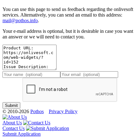
You can use this page to send us feedback regarding the onlivesoft
services. Alternatively, you can send an email to this address:
mail@pothos.info
.
Your e-mail address is optional, but it is desirable in case you want
an answer or we will need to contact you.
© 2010-2026
Pothos
Privacy Policy
About Us
Contact Us
Submit Application