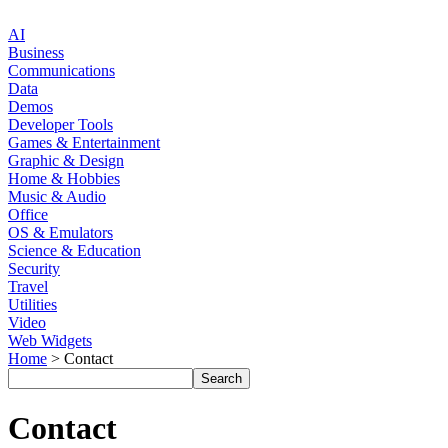
AI
Business
Communications
Data
Demos
Developer Tools
Games & Entertainment
Graphic & Design
Home & Hobbies
Music & Audio
Office
OS & Emulators
Science & Education
Security
Travel
Utilities
Video
Web Widgets
Home
> Contact
Contact