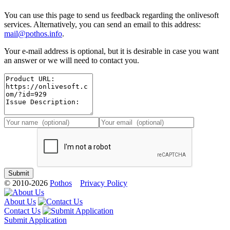
You can use this page to send us feedback regarding the onlivesoft
services. Alternatively, you can send an email to this address:
mail@pothos.info
.
Your e-mail address is optional, but it is desirable in case you want
an answer or we will need to contact you.
© 2010-2026
Pothos
Privacy Policy
About Us
Contact Us
Submit Application