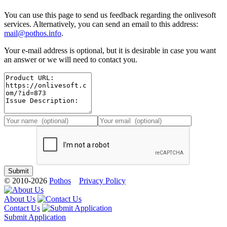
You can use this page to send us feedback regarding the onlivesoft
services. Alternatively, you can send an email to this address:
mail@pothos.info
.
Your e-mail address is optional, but it is desirable in case you want
an answer or we will need to contact you.
© 2010-2026
Pothos
Privacy Policy
About Us
Contact Us
Submit Application