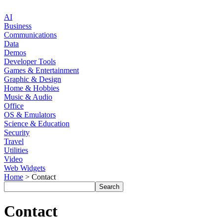
AI
Business
Communications
Data
Demos
Developer Tools
Games & Entertainment
Graphic & Design
Home & Hobbies
Music & Audio
Office
OS & Emulators
Science & Education
Security
Travel
Utilities
Video
Web Widgets
Home
> Contact
Contact