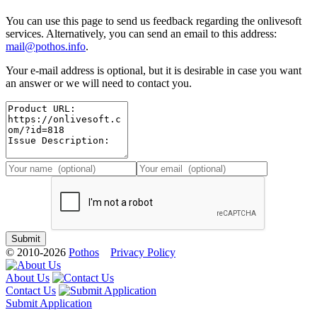
You can use this page to send us feedback regarding the onlivesoft
services. Alternatively, you can send an email to this address:
mail@pothos.info
.
Your e-mail address is optional, but it is desirable in case you want
an answer or we will need to contact you.
© 2010-2026
Pothos
Privacy Policy
About Us
Contact Us
Submit Application