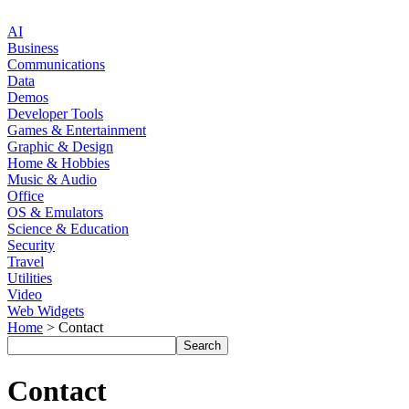
AI
Business
Communications
Data
Demos
Developer Tools
Games & Entertainment
Graphic & Design
Home & Hobbies
Music & Audio
Office
OS & Emulators
Science & Education
Security
Travel
Utilities
Video
Web Widgets
Home
> Contact
Contact