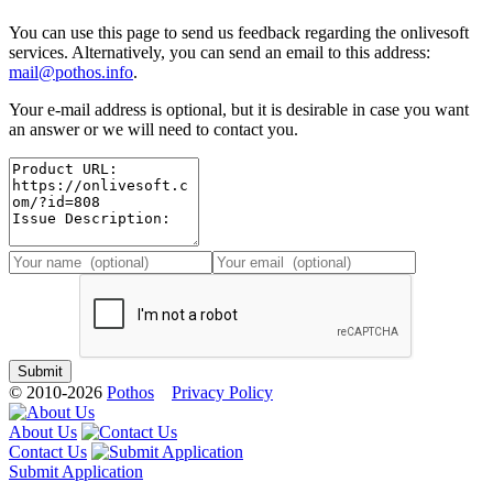
You can use this page to send us feedback regarding the onlivesoft
services. Alternatively, you can send an email to this address:
mail@pothos.info
.
Your e-mail address is optional, but it is desirable in case you want
an answer or we will need to contact you.
© 2010-2026
Pothos
Privacy Policy
About Us
Contact Us
Submit Application