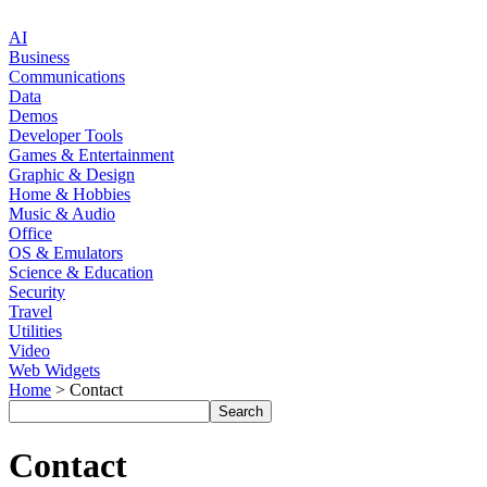
AI
Business
Communications
Data
Demos
Developer Tools
Games & Entertainment
Graphic & Design
Home & Hobbies
Music & Audio
Office
OS & Emulators
Science & Education
Security
Travel
Utilities
Video
Web Widgets
Home
> Contact
Contact