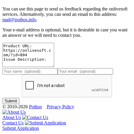
You can use this page to send us feedback regarding the onlivesoft
services. Alternatively, you can send an email to this address:
mail@pothos.info
.
Your e-mail address is optional, but it is desirable in case you want
an answer or we will need to contact you.
© 2010-2026
Pothos
Privacy Policy
About Us
Contact Us
Submit Application