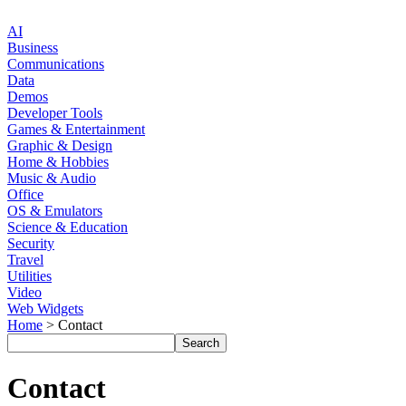
AI
Business
Communications
Data
Demos
Developer Tools
Games & Entertainment
Graphic & Design
Home & Hobbies
Music & Audio
Office
OS & Emulators
Science & Education
Security
Travel
Utilities
Video
Web Widgets
Home
> Contact
Contact