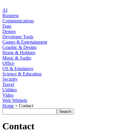
AI
Business
Communications
Data
Demos
Developer Tools
Games & Entertainment
Graphic & Design
Home & Hobbies
Music & Audio
Office
OS & Emulators
Science & Education
Security
Travel
Utilities
Video
Web Widgets
Home
> Contact
Contact