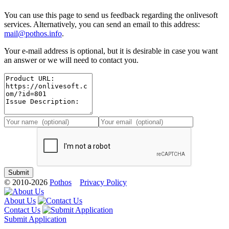
You can use this page to send us feedback regarding the onlivesoft
services. Alternatively, you can send an email to this address:
mail@pothos.info
.
Your e-mail address is optional, but it is desirable in case you want
an answer or we will need to contact you.
© 2010-2026
Pothos
Privacy Policy
About Us
Contact Us
Submit Application