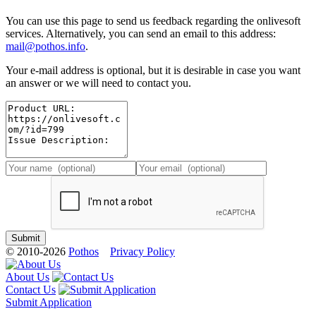
You can use this page to send us feedback regarding the onlivesoft
services. Alternatively, you can send an email to this address:
mail@pothos.info
.
Your e-mail address is optional, but it is desirable in case you want
an answer or we will need to contact you.
© 2010-2026
Pothos
Privacy Policy
About Us
Contact Us
Submit Application