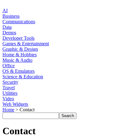
AI
Business
Communications
Data
Demos
Developer Tools
Games & Entertainment
Graphic & Design
Home & Hobbies
Music & Audio
Office
OS & Emulators
Science & Education
Security
Travel
Utilities
Video
Web Widgets
Home
> Contact
Contact