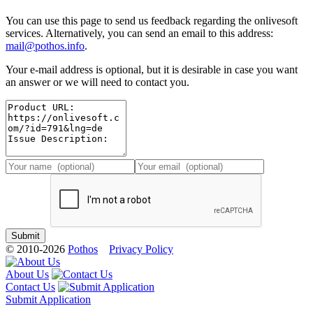
You can use this page to send us feedback regarding the onlivesoft
services. Alternatively, you can send an email to this address:
mail@pothos.info
.
Your e-mail address is optional, but it is desirable in case you want
an answer or we will need to contact you.
© 2010-2026
Pothos
Privacy Policy
About Us
Contact Us
Submit Application