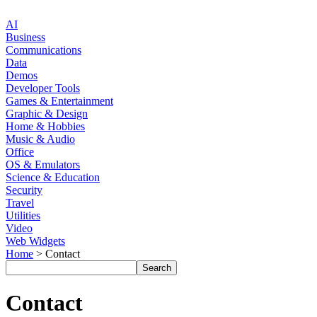
AI
Business
Communications
Data
Demos
Developer Tools
Games & Entertainment
Graphic & Design
Home & Hobbies
Music & Audio
Office
OS & Emulators
Science & Education
Security
Travel
Utilities
Video
Web Widgets
Home
> Contact
Contact