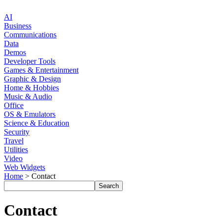
AI
Business
Communications
Data
Demos
Developer Tools
Games & Entertainment
Graphic & Design
Home & Hobbies
Music & Audio
Office
OS & Emulators
Science & Education
Security
Travel
Utilities
Video
Web Widgets
Home
> Contact
Contact