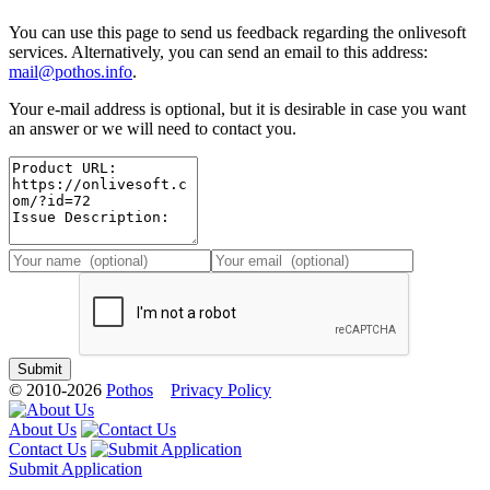
You can use this page to send us feedback regarding the onlivesoft
services. Alternatively, you can send an email to this address:
mail@pothos.info
.
Your e-mail address is optional, but it is desirable in case you want
an answer or we will need to contact you.
© 2010-2026
Pothos
Privacy Policy
About Us
Contact Us
Submit Application