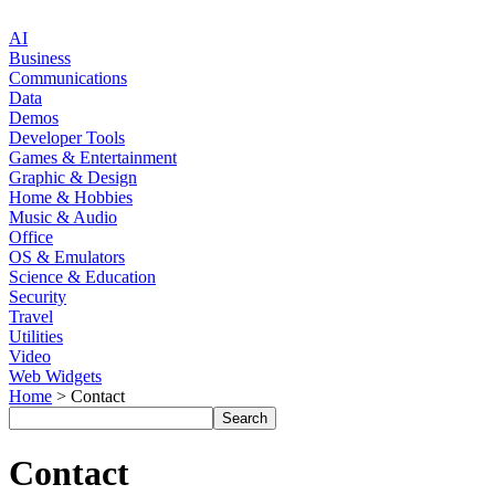
AI
Business
Communications
Data
Demos
Developer Tools
Games & Entertainment
Graphic & Design
Home & Hobbies
Music & Audio
Office
OS & Emulators
Science & Education
Security
Travel
Utilities
Video
Web Widgets
Home
> Contact
Contact