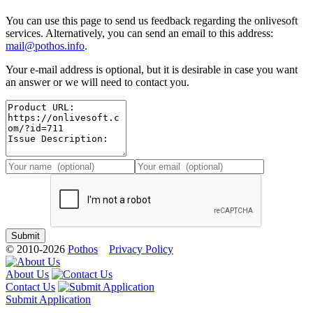
You can use this page to send us feedback regarding the onlivesoft
services. Alternatively, you can send an email to this address:
mail@pothos.info
.
Your e-mail address is optional, but it is desirable in case you want
an answer or we will need to contact you.
© 2010-2026
Pothos
Privacy Policy
About Us
Contact Us
Submit Application