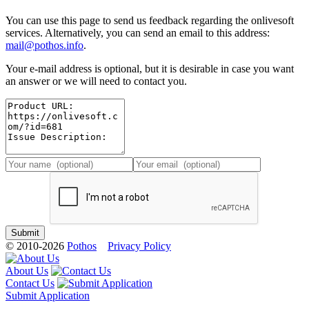
You can use this page to send us feedback regarding the onlivesoft
services. Alternatively, you can send an email to this address:
mail@pothos.info
.
Your e-mail address is optional, but it is desirable in case you want
an answer or we will need to contact you.
© 2010-2026
Pothos
Privacy Policy
About Us
Contact Us
Submit Application