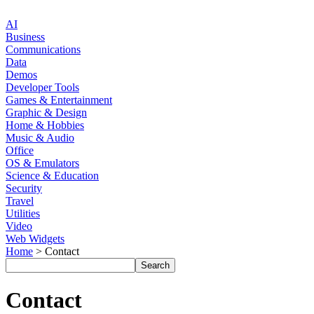
AI
Business
Communications
Data
Demos
Developer Tools
Games & Entertainment
Graphic & Design
Home & Hobbies
Music & Audio
Office
OS & Emulators
Science & Education
Security
Travel
Utilities
Video
Web Widgets
Home
> Contact
Contact