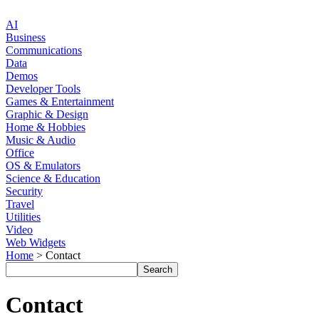
AI
Business
Communications
Data
Demos
Developer Tools
Games & Entertainment
Graphic & Design
Home & Hobbies
Music & Audio
Office
OS & Emulators
Science & Education
Security
Travel
Utilities
Video
Web Widgets
Home
> Contact
Contact