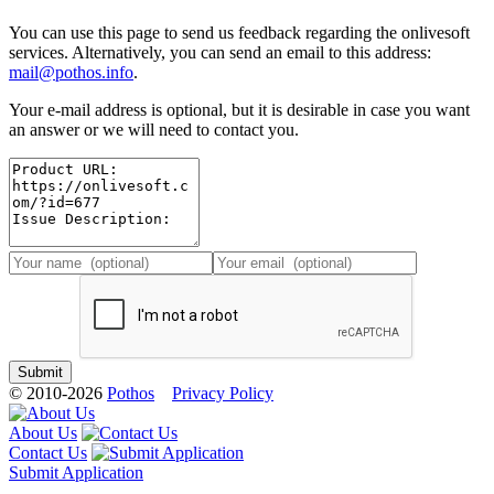
You can use this page to send us feedback regarding the onlivesoft
services. Alternatively, you can send an email to this address:
mail@pothos.info
.
Your e-mail address is optional, but it is desirable in case you want
an answer or we will need to contact you.
© 2010-2026
Pothos
Privacy Policy
About Us
Contact Us
Submit Application