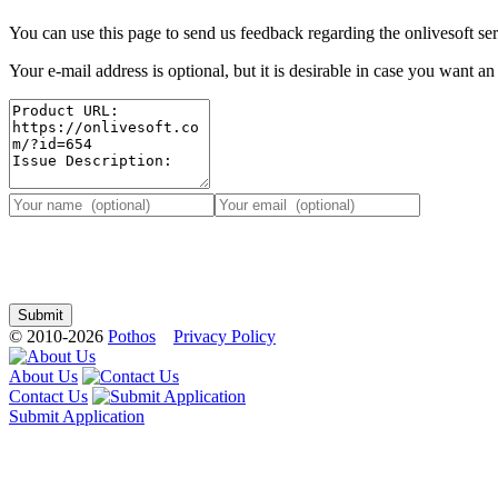
You can use this page to send us feedback regarding the onlivesoft ser
Your e-mail address is optional, but it is desirable in case you want a
© 2010-2026
Pothos
Privacy Policy
About Us
Contact Us
Submit Application