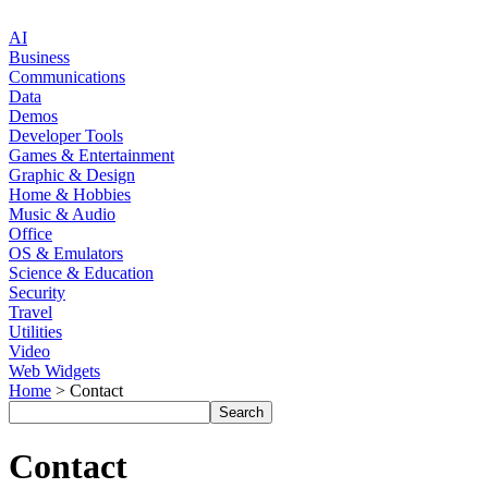
AI
Business
Communications
Data
Demos
Developer Tools
Games & Entertainment
Graphic & Design
Home & Hobbies
Music & Audio
Office
OS & Emulators
Science & Education
Security
Travel
Utilities
Video
Web Widgets
Home
> Contact
Contact