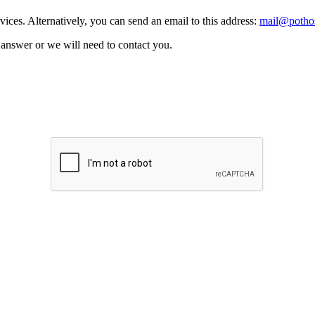
vices. Alternatively, you can send an email to this address:
mail@pothos
n answer or we will need to contact you.