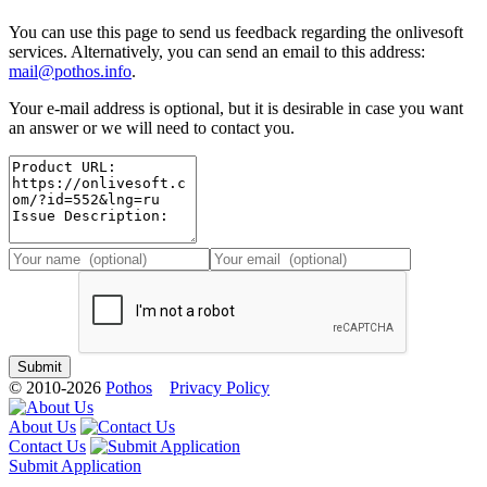
You can use this page to send us feedback regarding the onlivesoft
services. Alternatively, you can send an email to this address:
mail@pothos.info
.
Your e-mail address is optional, but it is desirable in case you want
an answer or we will need to contact you.
© 2010-2026
Pothos
Privacy Policy
About Us
Contact Us
Submit Application