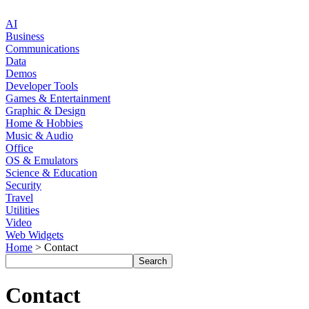
AI
Business
Communications
Data
Demos
Developer Tools
Games & Entertainment
Graphic & Design
Home & Hobbies
Music & Audio
Office
OS & Emulators
Science & Education
Security
Travel
Utilities
Video
Web Widgets
Home
> Contact
Contact