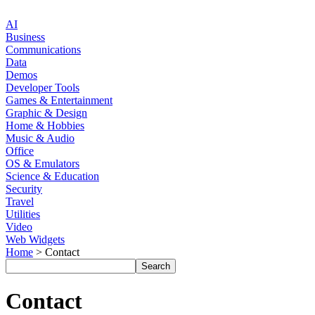
AI
Business
Communications
Data
Demos
Developer Tools
Games & Entertainment
Graphic & Design
Home & Hobbies
Music & Audio
Office
OS & Emulators
Science & Education
Security
Travel
Utilities
Video
Web Widgets
Home
> Contact
Contact