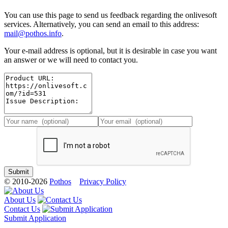
You can use this page to send us feedback regarding the onlivesoft
services. Alternatively, you can send an email to this address:
mail@pothos.info
.
Your e-mail address is optional, but it is desirable in case you want
an answer or we will need to contact you.
© 2010-2026
Pothos
Privacy Policy
About Us
Contact Us
Submit Application