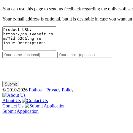
You can use this page to send us feedback regarding the onlivesoft ser
Your e-mail address is optional, but it is desirable in case you want a
© 2010-2026
Pothos
Privacy Policy
About Us
Contact Us
Submit Application