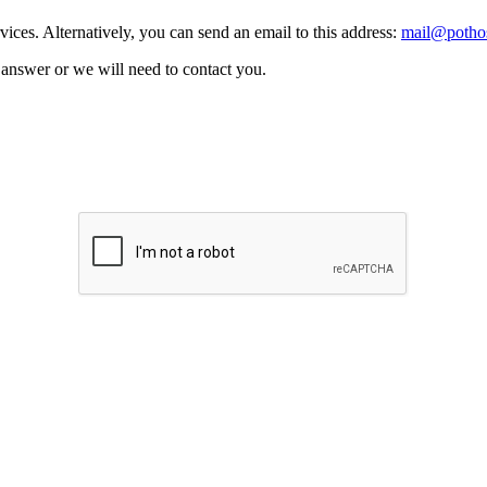
vices. Alternatively, you can send an email to this address:
mail@pothos
n answer or we will need to contact you.