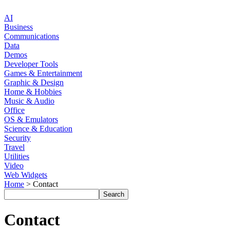
AI
Business
Communications
Data
Demos
Developer Tools
Games & Entertainment
Graphic & Design
Home & Hobbies
Music & Audio
Office
OS & Emulators
Science & Education
Security
Travel
Utilities
Video
Web Widgets
Home
> Contact
Contact