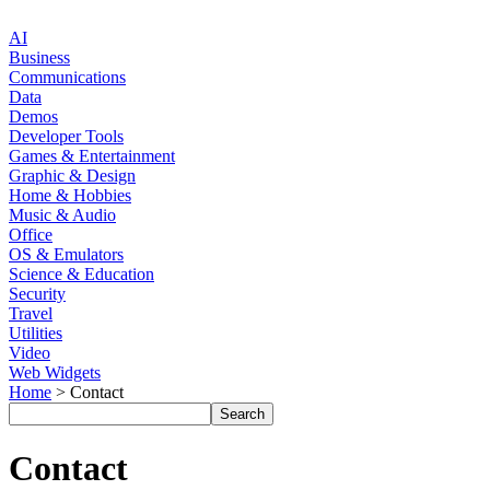
AI
Business
Communications
Data
Demos
Developer Tools
Games & Entertainment
Graphic & Design
Home & Hobbies
Music & Audio
Office
OS & Emulators
Science & Education
Security
Travel
Utilities
Video
Web Widgets
Home
> Contact
Contact