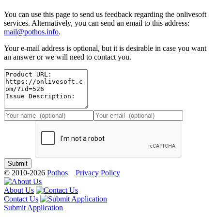
You can use this page to send us feedback regarding the onlivesoft
services. Alternatively, you can send an email to this address:
mail@pothos.info
.
Your e-mail address is optional, but it is desirable in case you want
an answer or we will need to contact you.
© 2010-2026
Pothos
Privacy Policy
About Us
Contact Us
Submit Application