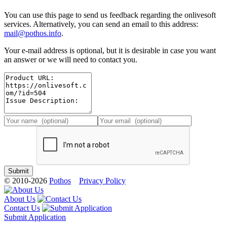
You can use this page to send us feedback regarding the onlivesoft
services. Alternatively, you can send an email to this address:
mail@pothos.info
.
Your e-mail address is optional, but it is desirable in case you want
an answer or we will need to contact you.
© 2010-2026
Pothos
Privacy Policy
About Us
Contact Us
Submit Application