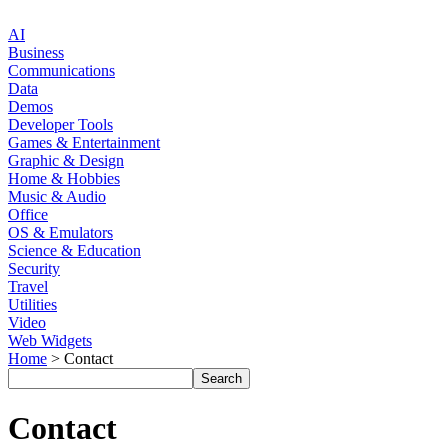
AI
Business
Communications
Data
Demos
Developer Tools
Games & Entertainment
Graphic & Design
Home & Hobbies
Music & Audio
Office
OS & Emulators
Science & Education
Security
Travel
Utilities
Video
Web Widgets
Home
> Contact
Contact