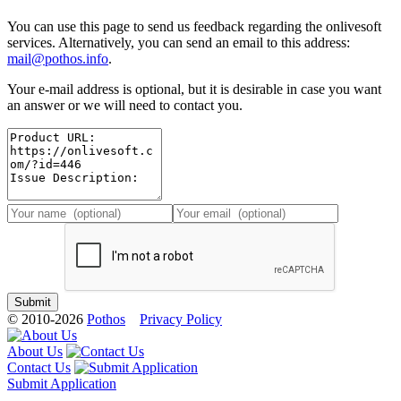
You can use this page to send us feedback regarding the onlivesoft
services. Alternatively, you can send an email to this address:
mail@pothos.info
.
Your e-mail address is optional, but it is desirable in case you want
an answer or we will need to contact you.
© 2010-2026
Pothos
Privacy Policy
About Us
Contact Us
Submit Application