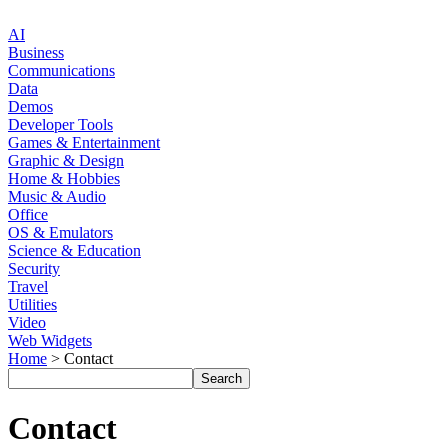
AI
Business
Communications
Data
Demos
Developer Tools
Games & Entertainment
Graphic & Design
Home & Hobbies
Music & Audio
Office
OS & Emulators
Science & Education
Security
Travel
Utilities
Video
Web Widgets
Home
> Contact
Contact