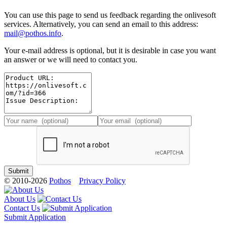
You can use this page to send us feedback regarding the onlivesoft
services. Alternatively, you can send an email to this address:
mail@pothos.info
.
Your e-mail address is optional, but it is desirable in case you want
an answer or we will need to contact you.
© 2010-2026
Pothos
Privacy Policy
About Us
Contact Us
Submit Application