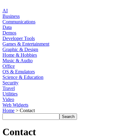
AI
Business
Communications
Data
Demos
Developer Tools
Games & Entertainment
Graphic & Design
Home & Hobbies
Music & Audio
Office
OS & Emulators
Science & Education
Security
Travel
Utilities
Video
Web Widgets
Home
> Contact
Contact