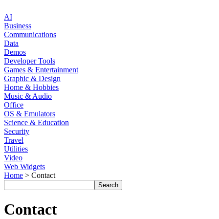
AI
Business
Communications
Data
Demos
Developer Tools
Games & Entertainment
Graphic & Design
Home & Hobbies
Music & Audio
Office
OS & Emulators
Science & Education
Security
Travel
Utilities
Video
Web Widgets
Home
> Contact
Contact