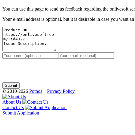
You can use this page to send us feedback regarding the onlivesoft ser
Your e-mail address is optional, but it is desirable in case you want a
© 2010-2026
Pothos
Privacy Policy
About Us
Contact Us
Submit Application