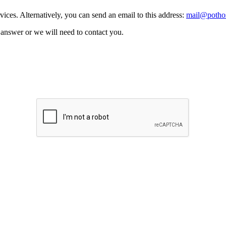
vices. Alternatively, you can send an email to this address:
mail@pothos
n answer or we will need to contact you.