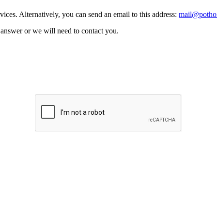
vices. Alternatively, you can send an email to this address:
mail@pothos
n answer or we will need to contact you.