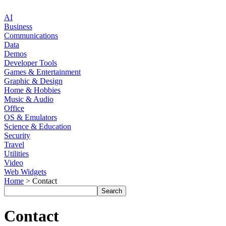
AI
Business
Communications
Data
Demos
Developer Tools
Games & Entertainment
Graphic & Design
Home & Hobbies
Music & Audio
Office
OS & Emulators
Science & Education
Security
Travel
Utilities
Video
Web Widgets
Home
> Contact
Contact