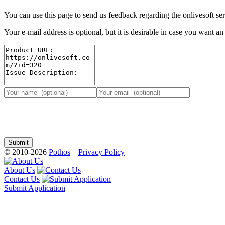
You can use this page to send us feedback regarding the onlivesoft ser
Your e-mail address is optional, but it is desirable in case you want a
© 2010-2026
Pothos
Privacy Policy
About Us
Contact Us
Submit Application