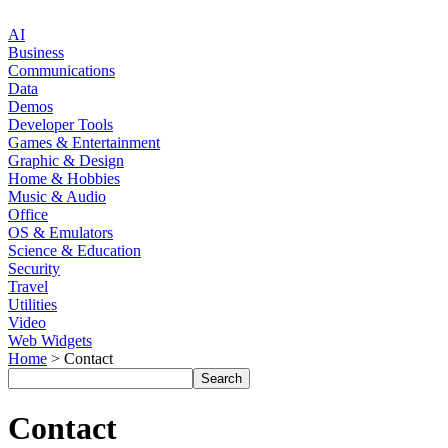
AI
Business
Communications
Data
Demos
Developer Tools
Games & Entertainment
Graphic & Design
Home & Hobbies
Music & Audio
Office
OS & Emulators
Science & Education
Security
Travel
Utilities
Video
Web Widgets
Home
> Contact
Contact