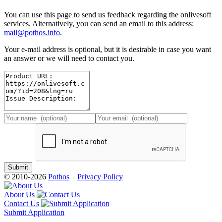
You can use this page to send us feedback regarding the onlivesoft
services. Alternatively, you can send an email to this address:
mail@pothos.info
.
Your e-mail address is optional, but it is desirable in case you want
an answer or we will need to contact you.
© 2010-2026
Pothos
Privacy Policy
About Us
Contact Us
Submit Application