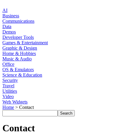
AI
Business
Communications
Data
Demos
Developer Tools
Games & Entertainment
Graphic & Design
Home & Hobbies
Music & Audio
Office
OS & Emulators
Science & Education
Security
Travel
Utilities
Video
Web Widgets
Home
> Contact
Contact