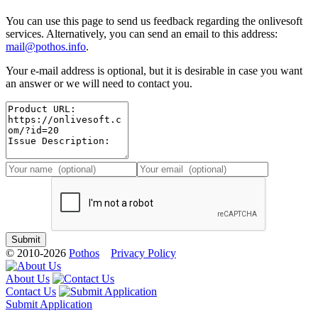
You can use this page to send us feedback regarding the onlivesoft
services. Alternatively, you can send an email to this address:
mail@pothos.info
.
Your e-mail address is optional, but it is desirable in case you want
an answer or we will need to contact you.
© 2010-2026
Pothos
Privacy Policy
About Us
Contact Us
Submit Application