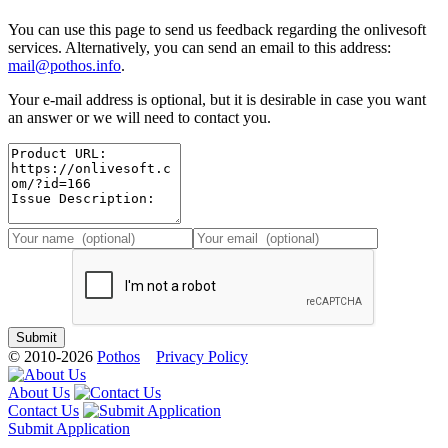
You can use this page to send us feedback regarding the onlivesoft
services. Alternatively, you can send an email to this address:
mail@pothos.info
.
Your e-mail address is optional, but it is desirable in case you want
an answer or we will need to contact you.
© 2010-2026
Pothos
Privacy Policy
About Us
Contact Us
Submit Application