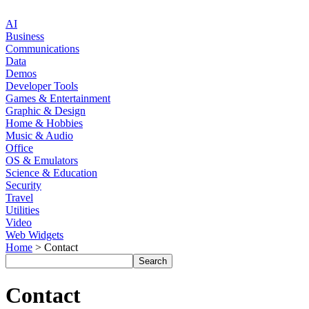
AI
Business
Communications
Data
Demos
Developer Tools
Games & Entertainment
Graphic & Design
Home & Hobbies
Music & Audio
Office
OS & Emulators
Science & Education
Security
Travel
Utilities
Video
Web Widgets
Home
> Contact
Contact