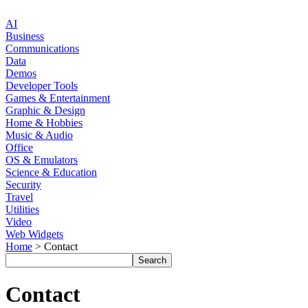
AI
Business
Communications
Data
Demos
Developer Tools
Games & Entertainment
Graphic & Design
Home & Hobbies
Music & Audio
Office
OS & Emulators
Science & Education
Security
Travel
Utilities
Video
Web Widgets
Home
> Contact
Contact