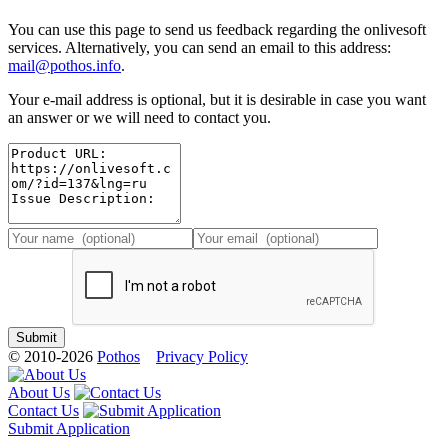
You can use this page to send us feedback regarding the onlivesoft
services. Alternatively, you can send an email to this address:
mail@pothos.info
.
Your e-mail address is optional, but it is desirable in case you want
an answer or we will need to contact you.
© 2010-2026
Pothos
Privacy Policy
About Us
Contact Us
Submit Application