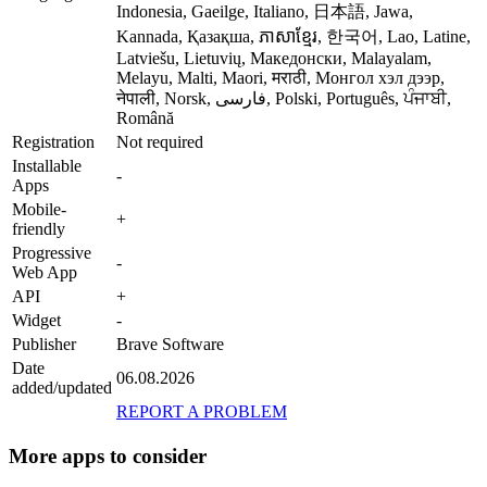
Indonesia, Gaeilge, Italiano, 日本語, Jawa,
Kannada, Қазақша, ភាសាខ្មែរ, 한국어, Lao, Latine,
Latviešu, Lietuvių, Македонски, Malayalam,
Melayu, Malti, Maori, मराठी, Монгол хэл дээр,
नेपाली, Norsk, فارسی, Polski, Português, ਪੰਜਾਬੀ,
Română
Registration
Not required
Installable
-
Apps
Mobile-
+
friendly
Progressive
-
Web App
API
+
Widget
-
Publisher
Brave Software
Date
06.08.2026
added/updated
REPORT A PROBLEM
More apps to consider