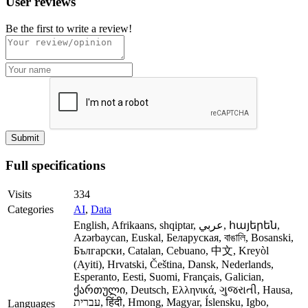
User reviews
Be the first to write a review!
Full specifications
Visits
334
Categories
AI
,
Data
English, Afrikaans, shqiptar, عربي, հայերեն,
Azərbaycan, Euskal, Беларуская, বাঙালি, Bosanski,
Български, Catalan, Cebuano, 中文, Kreyòl
(Ayiti), Hrvatski, Čeština, Dansk, Nederlands,
Esperanto, Eesti, Suomi, Français, Galician,
ქართული, Deutsch, Ελληνικά, ગુજરાતી, Hausa,
עברית, हिंदी, Hmong, Magyar, Íslensku, Igbo,
Languages