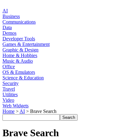
AI
Business
Communications
Data
Demos
Developer Tools
Games & Entertainment
Graphic & Design
Home & Hobbies
Music & Audio
Office
OS & Emulators
Science & Education
Security
Travel
Utilities
Video
Web Widgets
Home
>
AI
> Brave Search
Brave Search