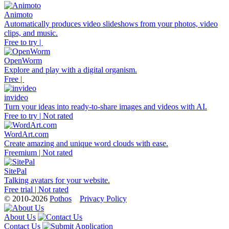
Animoto
Automatically produces video slideshows from your photos, video
clips, and music.
Free to try |
OpenWorm
Explore and play with a digital organism.
Free |
invideo
Turn your ideas into ready-to-share images and videos with AI.
Free to try | Not rated
WordArt.com
Create amazing and unique word clouds with ease.
Freemium | Not rated
SitePal
Talking avatars for your website.
Free trial | Not rated
© 2010-2026
Pothos
Privacy Policy
About Us
Contact Us