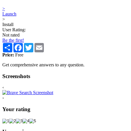
>
Launch
>
Install
User Rating:
Not rated
Be the first!
Share
Facebook
Twitter
Email
Price:
Free
Get comprehensive answers to any question.
Screenshots
‹
›
Your rating