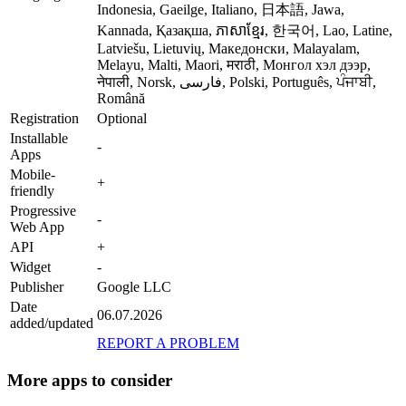
Indonesia, Gaeilge, Italiano, 日本語, Jawa,
Kannada, Қазақша, ភាសាខ្មែរ, 한국어, Lao, Latine,
Latviešu, Lietuvių, Македонски, Malayalam,
Melayu, Malti, Maori, मराठी, Монгол хэл дээр,
नेपाली, Norsk, فارسی, Polski, Português, ਪੰਜਾਬੀ,
Română
Registration
Optional
Installable
-
Apps
Mobile-
+
friendly
Progressive
-
Web App
API
+
Widget
-
Publisher
Google LLC
Date
06.07.2026
added/updated
REPORT A PROBLEM
More apps to consider