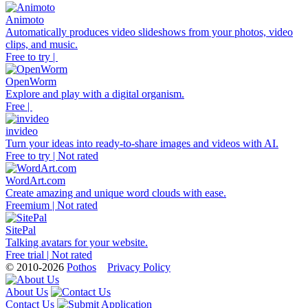
Animoto
Automatically produces video slideshows from your photos, video
clips, and music.
Free to try |
OpenWorm
Explore and play with a digital organism.
Free |
invideo
Turn your ideas into ready-to-share images and videos with AI.
Free to try | Not rated
WordArt.com
Create amazing and unique word clouds with ease.
Freemium | Not rated
SitePal
Talking avatars for your website.
Free trial | Not rated
© 2010-2026
Pothos
Privacy Policy
About Us
Contact Us