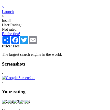
>
Launch
>
Install
User Rating:
Not rated
Be the first!
Share
Facebook
Twitter
Email
Price:
Free
The largest search engine in the world.
Screenshots
‹
›
Your rating