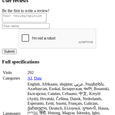
User reviews
Be the first to write a review!
Full specifications
Visits
292
Categories
AI
,
Data
English, Afrikaans, shqiptar, عربي, հայերեն,
Azərbaycan, Euskal, Беларуская, বাঙালি, Bosanski,
Български, Catalan, Cebuano, 中文, Kreyòl
(Ayiti), Hrvatski, Čeština, Dansk, Nederlands,
Esperanto, Eesti, Suomi, Français, Galician,
ქართული, Deutsch, Ελληνικά, ગુજરાતી, Hausa,
עברית, हिंदी, Hmong, Magyar, Íslensku, Igbo,
Languages