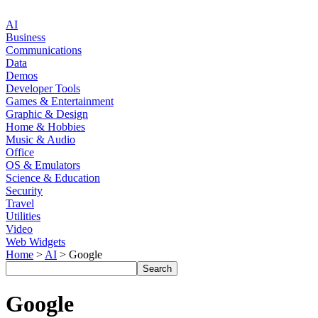
AI
Business
Communications
Data
Demos
Developer Tools
Games & Entertainment
Graphic & Design
Home & Hobbies
Music & Audio
Office
OS & Emulators
Science & Education
Security
Travel
Utilities
Video
Web Widgets
Home
>
AI
> Google
Google