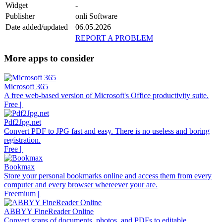
Widget
-
Publisher
onli Software
Date added/updated
06.05.2026
REPORT A PROBLEM
More apps to consider
Microsoft 365
A free web-based version of Microsoft's Office productivity suite.
Free |
Pdf2Jpg.net
Convert PDF to JPG fast and easy. There is no useless and boring
registration.
Free |
Bookmax
Store your personal bookmarks online and access them from every
computer and every browser whereever your are.
Freemium |
ABBYY FineReader Online
Convert scans of documents, photos, and PDFs to editable