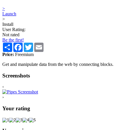
>
Launch
>
Install
User Rating:
Not rated
Be the first!
Share
Facebook
Twitter
Email
Price:
Freemium
Get and manipulate data from the web by connecting blocks.
Screenshots
‹
›
Your rating