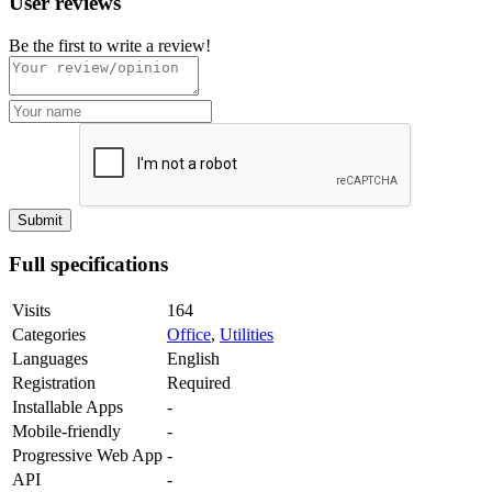
User reviews
Be the first to write a review!
Full specifications
Visits
164
Categories
Office
,
Utilities
Languages
English
Registration
Required
Installable Apps
-
Mobile-friendly
-
Progressive Web App
-
API
-