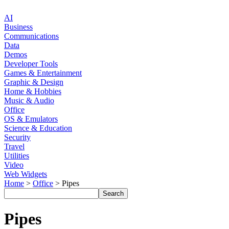
AI
Business
Communications
Data
Demos
Developer Tools
Games & Entertainment
Graphic & Design
Home & Hobbies
Music & Audio
Office
OS & Emulators
Science & Education
Security
Travel
Utilities
Video
Web Widgets
Home
>
Office
> Pipes
Pipes