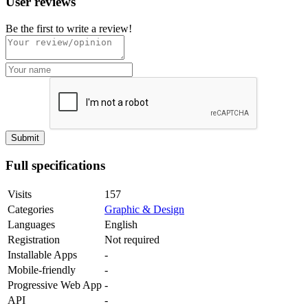
User reviews
Be the first to write a review!
Full specifications
Visits
157
Categories
Graphic & Design
Languages
English
Registration
Not required
Installable Apps
-
Mobile-friendly
-
Progressive Web App
-
API
-