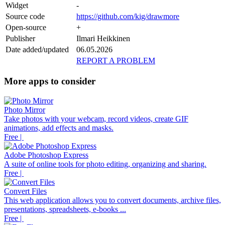
Widget
-
Source code
https://github.com/kig/drawmore
Open-source
+
Publisher
Ilmari Heikkinen
Date added/updated
06.05.2026
REPORT A PROBLEM
More apps to consider
Photo Mirror
Take photos with your webcam, record videos, create GIF
animations, add effects and masks.
Free |
Adobe Photoshop Express
A suite of online tools for photo editing, organizing and sharing.
Free |
Convert Files
This web application allows you to convert documents, archive files,
presentations, spreadsheets, e-books ...
Free |