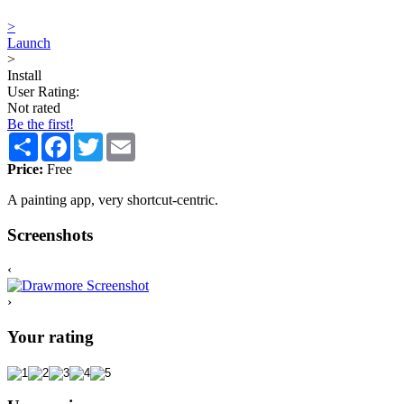
>
Launch
>
Install
User Rating:
Not rated
Be the first!
Share
Facebook
Twitter
Email
Price:
Free
A painting app, very shortcut-centric.
Screenshots
‹
›
Your rating