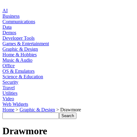
AI
Business
Communications
Data
Demos
Developer Tools
Games & Entertainment
Graphic & Design
Home & Hobbies
Music & Audio
Office
OS & Emulators
Science & Education
Security
Travel
Utilities
Video
Web Widgets
Home
>
Graphic & Design
> Drawmore
Drawmore