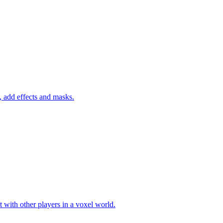
 add effects and masks.
 with other players in a voxel world.