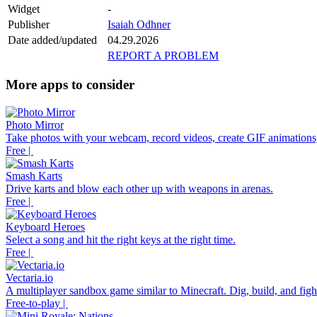
Widget
-
Publisher
Isaiah Odhner
Date added/updated
04.29.2026
REPORT A PROBLEM
More apps to consider
Photo Mirror
Take photos with your webcam, record videos, create GIF animations,
Free |
Smash Karts
Drive karts and blow each other up with weapons in arenas.
Free |
Keyboard Heroes
Select a song and hit the right keys at the right time.
Free |
Vectaria.io
A multiplayer sandbox game similar to Minecraft. Dig, build, and fight
Free-to-play |