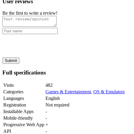
User reviews
Be the first to write a review!
Full specifications
Visits
482
Categories
Games & Entertainment
,
OS & Emulators
Languages
English
Registration
Not required
Installable Apps
-
Mobile-friendly
-
Progressive Web App
+
API
-