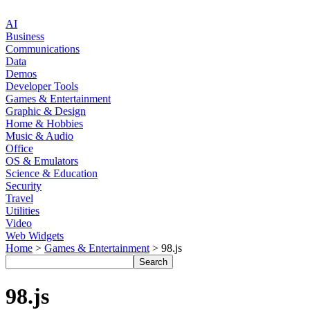
AI
Business
Communications
Data
Demos
Developer Tools
Games & Entertainment
Graphic & Design
Home & Hobbies
Music & Audio
Office
OS & Emulators
Science & Education
Security
Travel
Utilities
Video
Web Widgets
Home
>
Games & Entertainment
> 98.js
98.js