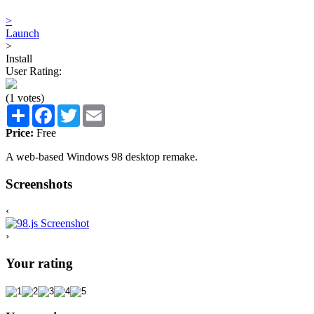
>
Launch
>
Install
User Rating:
(1 votes)
Share
Facebook
Twitter
Email
Price:
Free
A web-based Windows 98 desktop remake.
Screenshots
‹
›
Your rating