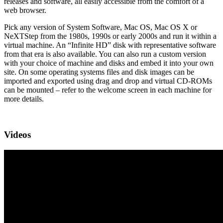
releases and software, all easily accessible from the comfort of a
web browser.
Pick any version of System Software, Mac OS, Mac OS X or
NeXTStep from the 1980s, 1990s or early 2000s and run it within a
virtual machine. An “Infinite HD” disk with representative software
from that era is also available. You can also run a custom version
with your choice of machine and disks and embed it into your own
site. On some operating systems files and disk images can be
imported and exported using drag and drop and virtual CD-ROMs
can be mounted – refer to the welcome screen in each machine for
more details.
Videos