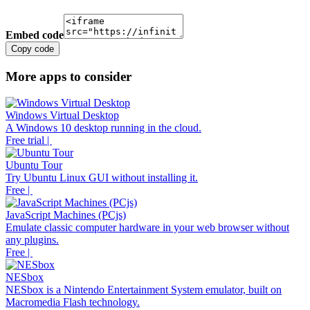
Embed code
Copy code
More apps to consider
Windows Virtual Desktop
A Windows 10 desktop running in the cloud.
Free trial |
Ubuntu Tour
Try Ubuntu Linux GUI without installing it.
Free |
JavaScript Machines (PCjs)
Emulate classic computer hardware in your web browser without
any plugins.
Free |
NESbox
NESbox is a Nintendo Entertainment System emulator, built on
Macromedia Flash technology.