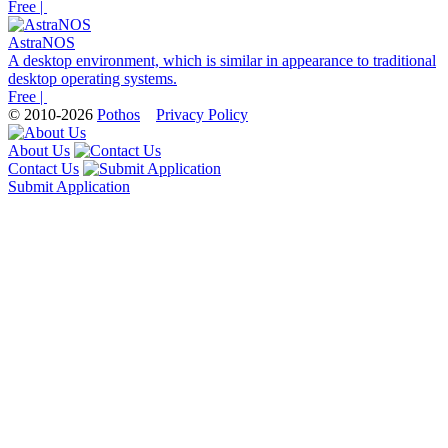
Free |
AstraNOS
A desktop environment, which is similar in appearance to traditional
desktop operating systems.
Free |
© 2010-2026
Pothos
Privacy Policy
About Us
Contact Us
Submit Application