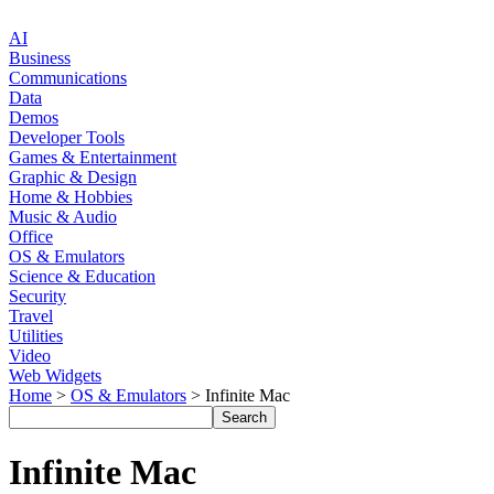
AI
Business
Communications
Data
Demos
Developer Tools
Games & Entertainment
Graphic & Design
Home & Hobbies
Music & Audio
Office
OS & Emulators
Science & Education
Security
Travel
Utilities
Video
Web Widgets
Home
>
OS & Emulators
> Infinite Mac
Infinite Mac