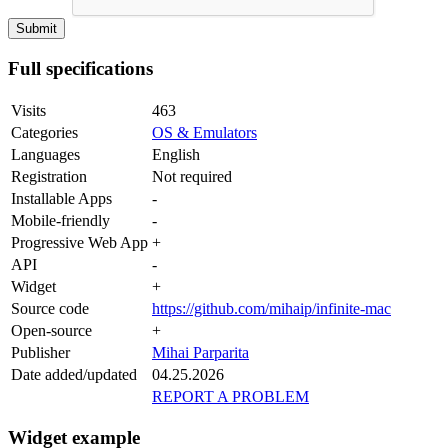
Full specifications
Visits
463
Categories
OS & Emulators
Languages
English
Registration
Not required
Installable Apps
-
Mobile-friendly
-
Progressive Web App
+
API
-
Widget
+
Source code
https://github.com/mihaip/infinite-mac
Open-source
+
Publisher
Mihai Parparita
Date added/updated
04.25.2026
REPORT A PROBLEM
Widget example