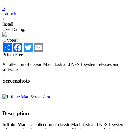
>
Launch
>
Install
User Rating:
(1 votes)
Share
Facebook
Twitter
Email
Price:
Free
A collection of classic Macintosh and NeXT system releases and
software.
Screenshots
‹
›
Description
Infinite Mac
is a collection of classic Macintosh and NeXT system