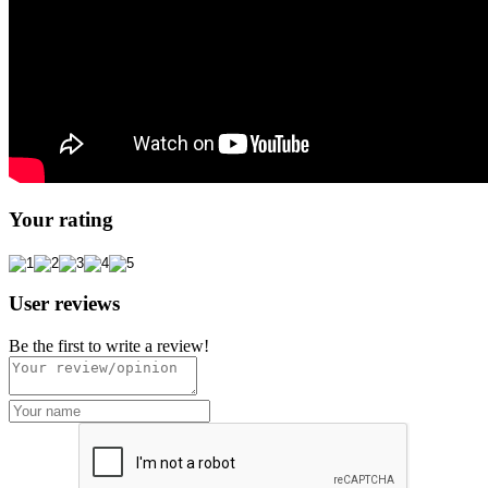
Your rating
User reviews
Be the first to write a review!