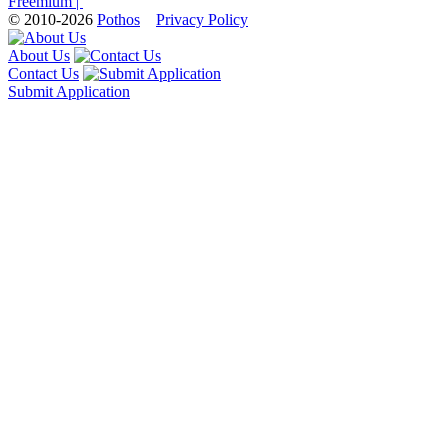
Freemium |
© 2010-2026
Pothos
Privacy Policy
About Us
Contact Us
Submit Application