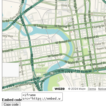
Embed code
Copy code