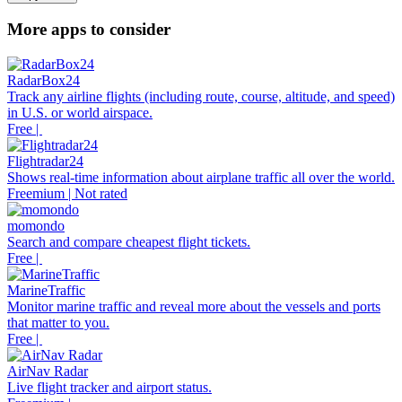
More apps to consider
RadarBox24
Track any airline flights (including route, course, altitude, and speed)
in U.S. or world airspace.
Free |
Flightradar24
Shows real-time information about airplane traffic all over the world.
Freemium | Not rated
momondo
Search and compare cheapest flight tickets.
Free |
MarineTraffic
Monitor marine traffic and reveal more about the vessels and ports
that matter to you.
Free |
AirNav Radar
Live flight tracker and airport status.