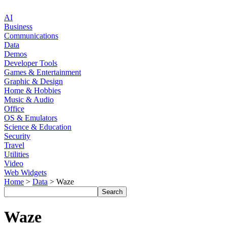
AI
Business
Communications
Data
Demos
Developer Tools
Games & Entertainment
Graphic & Design
Home & Hobbies
Music & Audio
Office
OS & Emulators
Science & Education
Security
Travel
Utilities
Video
Web Widgets
Home
>
Data
> Waze
Waze