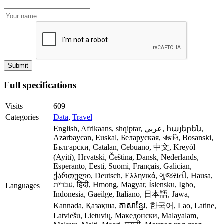
Full specifications
Visits
609
Categories
Data
,
Travel
English, Afrikaans, shqiptar, عربي, հայերեն,
Azərbaycan, Euskal, Беларуская, বাঙালি, Bosanski,
Български, Catalan, Cebuano, 中文, Kreyòl
(Ayiti), Hrvatski, Čeština, Dansk, Nederlands,
Esperanto, Eesti, Suomi, Français, Galician,
ქართული, Deutsch, Ελληνικά, ગુજરાતી, Hausa,
עברית, हिंदी, Hmong, Magyar, Íslensku, Igbo,
Languages
Indonesia, Gaeilge, Italiano, 日本語, Jawa,
Kannada, Қазақша, ភាសាខ្មែរ, 한국어, Lao, Latine,
Latviešu, Lietuvių, Македонски, Malayalam,