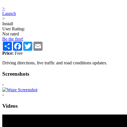
>
Launch
>
Install
User Rating:
Not rated
Be the first!
Share
Facebook
Twitter
Email
Price:
Free
Driving directions, live traffic and road conditions updates.
Screenshots
‹
›
Videos