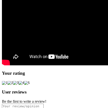
Your rating
User reviews
Be the first to write a review!