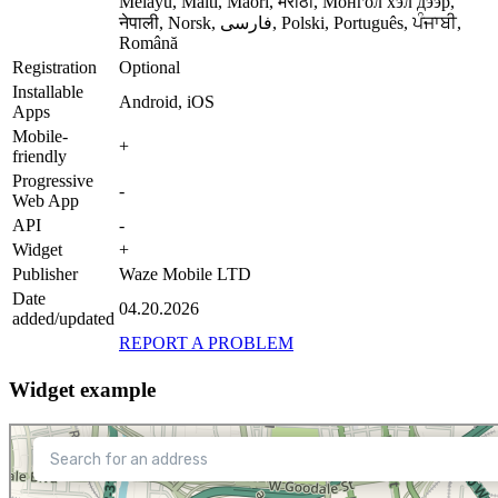
Melayu, Malti, Maori, मराठी, Монгол хэл дээр,
नेपाली, Norsk, فارسی, Polski, Português, ਪੰਜਾਬੀ,
Română
Registration
Optional
Installable
Android, iOS
Apps
Mobile-
+
friendly
Progressive
-
Web App
API
-
Widget
+
Publisher
Waze Mobile LTD
Date
04.20.2026
added/updated
REPORT A PROBLEM
Widget example