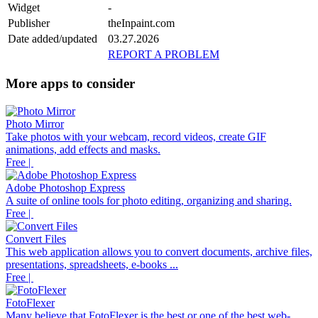
Widget
-
Publisher
theInpaint.com
Date added/updated
03.27.2026
REPORT A PROBLEM
More apps to consider
Photo Mirror
Take photos with your webcam, record videos, create GIF
animations, add effects and masks.
Free |
Adobe Photoshop Express
A suite of online tools for photo editing, organizing and sharing.
Free |
Convert Files
This web application allows you to convert documents, archive files,
presentations, spreadsheets, e-books ...
Free |
FotoFlexer
Many believe that FotoFlexer is the best or one of the best web-