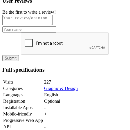
User reviews
Be the first to write a review!
Full specifications
Visits
227
Categories
Graphic & Design
Languages
English
Registration
Optional
Installable Apps
-
Mobile-friendly
+
Progressive Web App
-
API
-