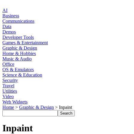
AI
Business
Communications
Data
Demos
Developer Tools
Games & Entertainment
Graphic & Design
Home & Hobbies
Music & Audio
Office
OS & Emulators
Science & Education
Security
Travel
Utilities
Video
Web Widgets
Home
>
Graphic & Design
> Inpaint
Inpaint