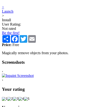
>
Launch
>
Install
User Rating:
Not rated
Be the first!
Share
Facebook
Twitter
Email
Price:
Free
Magically remove objects from your photos.
Screenshots
‹
›
Your rating