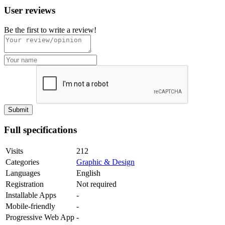
User reviews
Be the first to write a review!
Full specifications
Visits
212
Categories
Graphic & Design
Languages
English
Registration
Not required
Installable Apps
-
Mobile-friendly
-
Progressive Web App
-