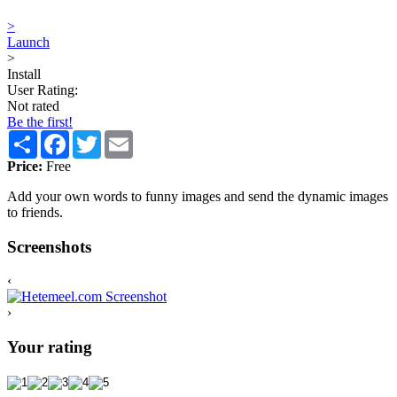
>
Launch
>
Install
User Rating:
Not rated
Be the first!
Share
Facebook
Twitter
Email
Price:
Free
Add your own words to funny images and send the dynamic images
to friends.
Screenshots
‹
›
Your rating