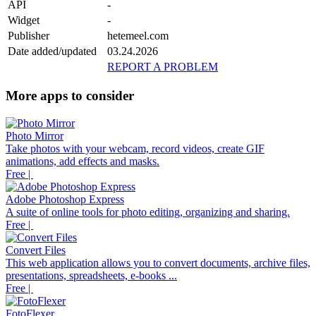
API
-
Widget
-
Publisher
hetemeel.com
Date added/updated
03.24.2026
REPORT A PROBLEM
More apps to consider
Photo Mirror
Take photos with your webcam, record videos, create GIF
animations, add effects and masks.
Free |
Adobe Photoshop Express
A suite of online tools for photo editing, organizing and sharing.
Free |
Convert Files
This web application allows you to convert documents, archive files,
presentations, spreadsheets, e-books ...
Free |
FotoFlexer