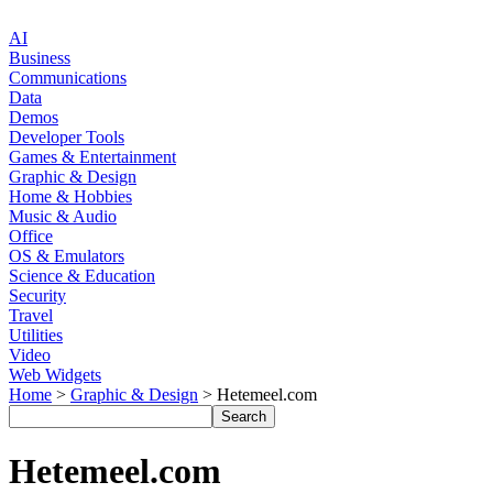
AI
Business
Communications
Data
Demos
Developer Tools
Games & Entertainment
Graphic & Design
Home & Hobbies
Music & Audio
Office
OS & Emulators
Science & Education
Security
Travel
Utilities
Video
Web Widgets
Home
>
Graphic & Design
> Hetemeel.com
Hetemeel.com