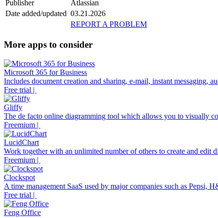
Publisher
Atlassian
Date added/updated
03.21.2026
REPORT A PROBLEM
More apps to consider
Microsoft 365 for Business
Includes document creation and sharing, e-mail, instant messaging, aud
Free trial |
Gliffy
The de facto online diagramming tool which allows you to visually co
Freemium |
LucidChart
Work together with an unlimited number of others to create and edit di
Freemium |
Clockspot
A time management SaaS used by major companies such as Pepsi, H
Free trial |
Feng Office