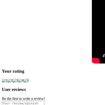
Your rating
User reviews
Be the first to write a review!