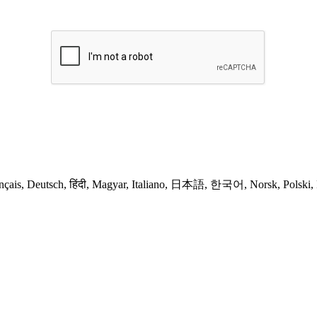
nçais, Deutsch, हिंदी, Magyar, Italiano, 日本語, 한국어, Norsk, Polski, 