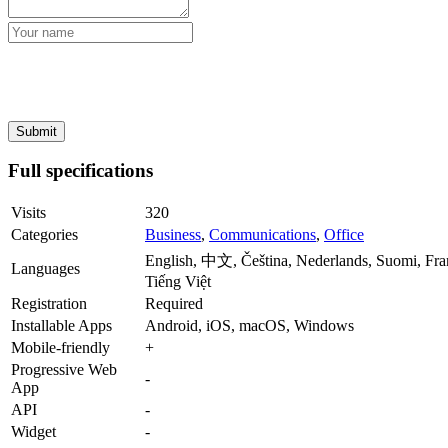
Full specifications
Visits
320
Categories
Business
,
Communications
,
Office
English, 中文, Čeština, Nederlands, Suomi, Fra
Languages
Tiếng Việt
Registration
Required
Installable Apps
Android, iOS, macOS, Windows
Mobile-friendly
+
Progressive Web
-
App
API
-
Widget
-