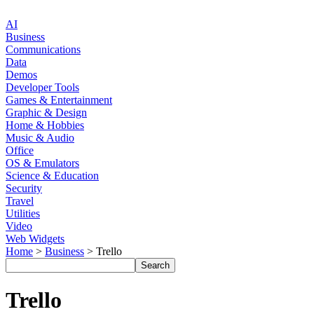
AI
Business
Communications
Data
Demos
Developer Tools
Games & Entertainment
Graphic & Design
Home & Hobbies
Music & Audio
Office
OS & Emulators
Science & Education
Security
Travel
Utilities
Video
Web Widgets
Home
>
Business
> Trello
Trello