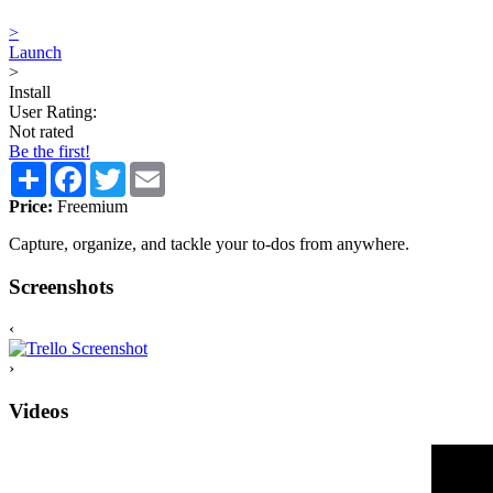
>
Launch
>
Install
User Rating:
Not rated
Be the first!
Share
Facebook
Twitter
Email
Price:
Freemium
Capture, organize, and tackle your to-dos from anywhere.
Screenshots
‹
›
Videos