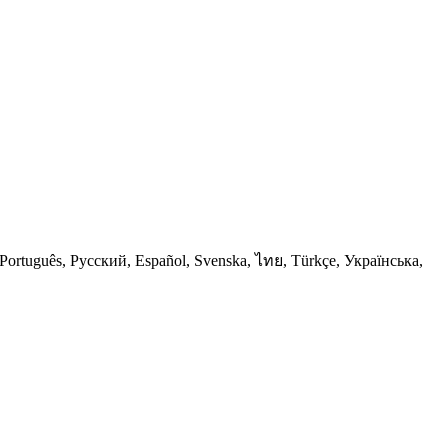
Português, Русский, Español, Svenska, ไทย, Türkçe, Українська,