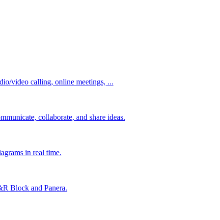
io/video calling, online meetings, ...
mmunicate, collaborate, and share ideas.
agrams in real time.
&R Block and Panera.