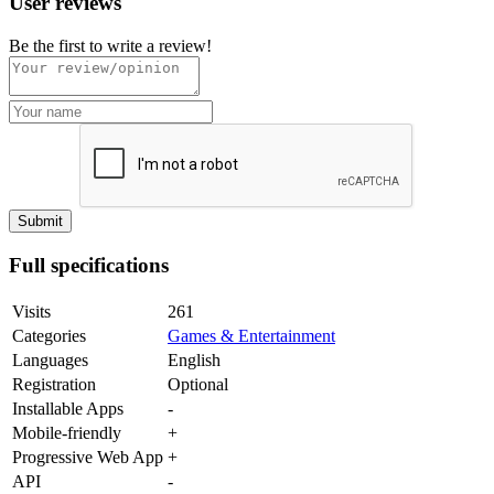
User reviews
Be the first to write a review!
Full specifications
Visits
261
Categories
Games & Entertainment
Languages
English
Registration
Optional
Installable Apps
-
Mobile-friendly
+
Progressive Web App
+
API
-