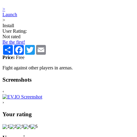
>
Launch
>
Install
User Rating:
Not rated
Be the first!
Share
Facebook
Twitter
Email
Price:
Free
Fight against other players in arenas.
Screenshots
‹
›
Your rating