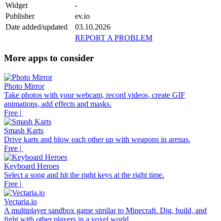
Widget
-
Publisher
ev.io
Date added/updated
03.10.2026
REPORT A PROBLEM
More apps to consider
Photo Mirror
Take photos with your webcam, record videos, create GIF
animations, add effects and masks.
Free |
Smash Karts
Drive karts and blow each other up with weapons in arenas.
Free |
Keyboard Heroes
Select a song and hit the right keys at the right time.
Free |
Vectaria.io
A multiplayer sandbox game similar to Minecraft. Dig, build, and
fight with other players in a voxel world.