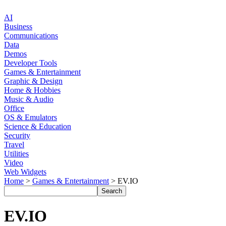
AI
Business
Communications
Data
Demos
Developer Tools
Games & Entertainment
Graphic & Design
Home & Hobbies
Music & Audio
Office
OS & Emulators
Science & Education
Security
Travel
Utilities
Video
Web Widgets
Home
>
Games & Entertainment
> EV.IO
EV.IO