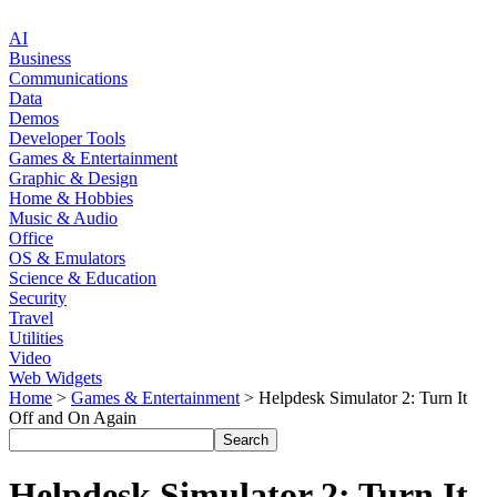
AI
Business
Communications
Data
Demos
Developer Tools
Games & Entertainment
Graphic & Design
Home & Hobbies
Music & Audio
Office
OS & Emulators
Science & Education
Security
Travel
Utilities
Video
Web Widgets
Home
>
Games & Entertainment
> Helpdesk Simulator 2: Turn It
Off and On Again
Helpdesk Simulator 2: Turn It