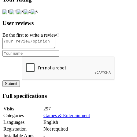
User reviews
Be the first to write a review!
Full specifications
Visits
297
Categories
Games & Entertainment
Languages
English
Registration
Not required
Installable Apps
-