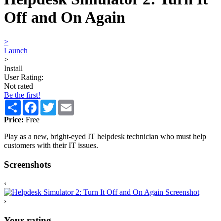
Off and On Again
>
Launch
>
Install
User Rating:
Not rated
Be the first!
Share
Facebook
Twitter
Email
Price:
Free
Play as a new, bright-eyed IT helpdesk technician who must help
customers with their IT issues.
Screenshots
‹
›
Your rating