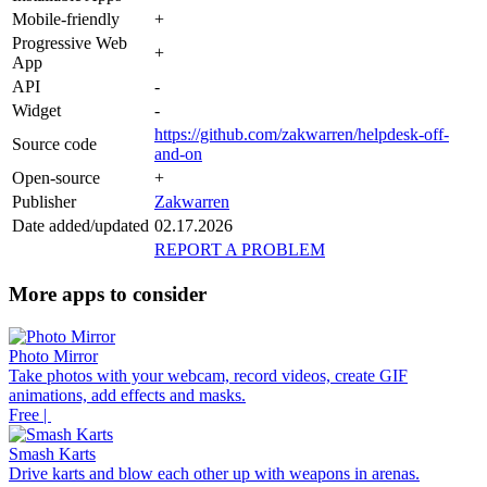
Mobile-friendly
+
Progressive Web
+
App
API
-
Widget
-
https://github.com/zakwarren/helpdesk-off-
Source code
and-on
Open-source
+
Publisher
Zakwarren
Date added/updated
02.17.2026
REPORT A PROBLEM
More apps to consider
Photo Mirror
Take photos with your webcam, record videos, create GIF
animations, add effects and masks.
Free |
Smash Karts
Drive karts and blow each other up with weapons in arenas.