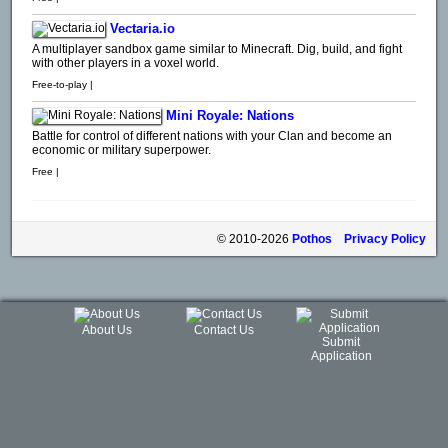
Vectaria.io
A multiplayer sandbox game similar to Minecraft. Dig, build, and fight
with other players in a voxel world.
Free-to-play |
Mini Royale: Nations
Battle for control of different nations with your Clan and become an
economic or military superpower.
Free |
© 2010-2026
Pothos
Privacy Policy
About Us
Contact Us
Submit
Application