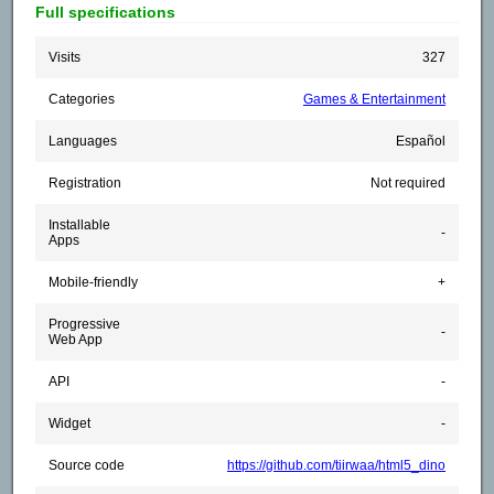
Full specifications
Visits
327
Categories
Games & Entertainment
Languages
Español
Registration
Not required
Installable
-
Apps
Mobile-friendly
+
Progressive
-
Web App
API
-
Widget
-
Source code
https://github.com/tiirwaa/html5_dino