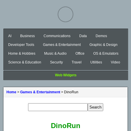
AI
Business
Communications
Data
Demos
Developer Tools
Games & Entertainment
Graphic & Design
Home & Hobbies
Music & Audio
Office
OS & Emulators
Science & Education
Security
Travel
Utilities
Video
Web Widgets
Home
>
Games & Entertainment
> DinoRun
DinoRun