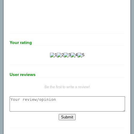
Your rating
User reviews
Be the first to write a review!