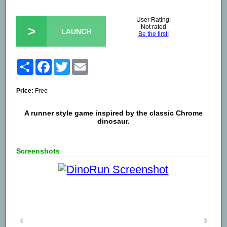
User Rating:
Not rated
>
LAUNCH
Be the first!
Share
Facebook
Twitter
Email
Price:
Free
A runner style game inspired by the classic Chrome
dinosaur.
Screenshots
‹
›