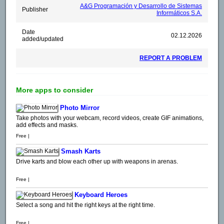
A&G Programación y Desarrollo de Sistemas
Publisher
Informáticos S.A.
Date
02.12.2026
added/updated
REPORT A PROBLEM
More apps to consider
Photo Mirror
Take photos with your webcam, record videos, create GIF animations,
add effects and masks.
Free |
Smash Karts
Drive karts and blow each other up with weapons in arenas.
Free |
Keyboard Heroes
Select a song and hit the right keys at the right time.
Free |