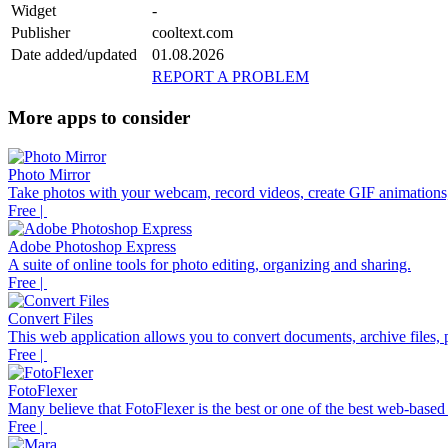
Widget
-
Publisher
cooltext.com
Date added/updated
01.08.2026
REPORT A PROBLEM
More apps to consider
Photo Mirror
Take photos with your webcam, record videos, create GIF animations,
Free |
Adobe Photoshop Express
A suite of online tools for photo editing, organizing and sharing.
Free |
Convert Files
This web application allows you to convert documents, archive files, p
Free |
FotoFlexer
Many believe that FotoFlexer is the best or one of the best web-based d
Free |