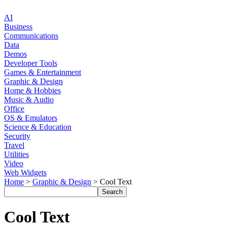
AI
Business
Communications
Data
Demos
Developer Tools
Games & Entertainment
Graphic & Design
Home & Hobbies
Music & Audio
Office
OS & Emulators
Science & Education
Security
Travel
Utilities
Video
Web Widgets
Home
>
Graphic & Design
> Cool Text
Cool Text