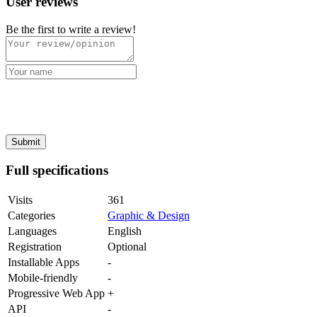
User reviews
Be the first to write a review!
Full specifications
Visits
361
Categories
Graphic & Design
Languages
English
Registration
Optional
Installable Apps
-
Mobile-friendly
-
Progressive Web App
+
API
-