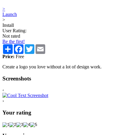
>
Launch
>
Install
User Rating:
Not rated
Be the first!
Share
Facebook
Twitter
Email
Price:
Free
Create a logo you love without a lot of design work.
Screenshots
‹
›
Your rating