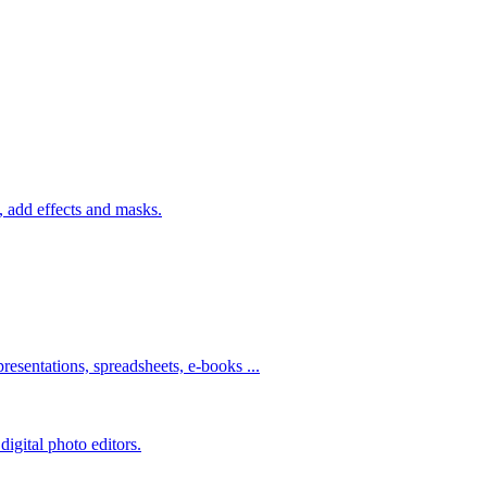
 add effects and masks.
resentations, spreadsheets, e-books ...
igital photo editors.