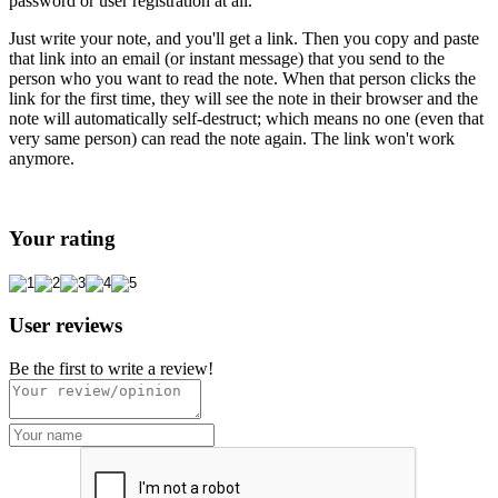
password or user registration at all.
Just write your note, and you'll get a link. Then you copy and paste
that link into an email (or instant message) that you send to the
person who you want to read the note. When that person clicks the
link for the first time, they will see the note in their browser and the
note will automatically self-destruct; which means no one (even that
very same person) can read the note again. The link won't work
anymore.
Your rating
User reviews
Be the first to write a review!