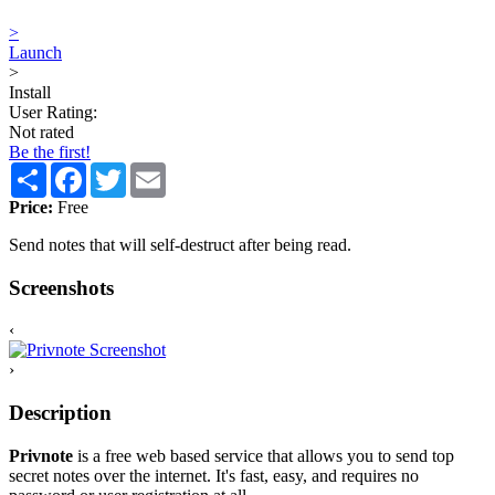
>
Launch
>
Install
User Rating:
Not rated
Be the first!
Share
Facebook
Twitter
Email
Price:
Free
Send notes that will self-destruct after being read.
Screenshots
‹
›
Description
Privnote
is a free web based service that allows you to send top
secret notes over the internet. It's fast, easy, and requires no