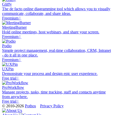
Gliffy
The de facto online diagramming tool which allows you to visually
communicate, collaborate, and share ideas.
Freemium |
MeetingBurner
Hold online meetings, host webinars, and share your screen.
Freemium |
Podio
Simple project management, real-time collaboration, CRM, Intranet
- do it all in one place.
Freemium |
UXPin
Demonstrate your process and design epic user experience.
Free trial |
ProWorkflow
Manage projects, tasks, time tracking, staff and contacts anytime
from anywhere.
Free trial |
© 2010-2026
Pothos
Privacy Policy