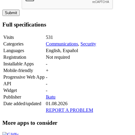
Full specifications
Visits
531
Categories
Communications
,
Security
Languages
English, Español
Registration
Not required
Installable Apps
-
Mobile-friendly
+
Progressive Web App
-
API
-
Widget
-
Publisher
Ikatu
Date added/updated
01.08.2026
REPORT A PROBLEM
More apps to consider