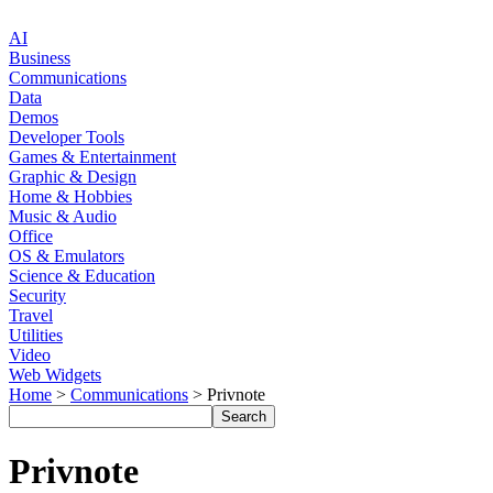
AI
Business
Communications
Data
Demos
Developer Tools
Games & Entertainment
Graphic & Design
Home & Hobbies
Music & Audio
Office
OS & Emulators
Science & Education
Security
Travel
Utilities
Video
Web Widgets
Home
>
Communications
> Privnote
Privnote