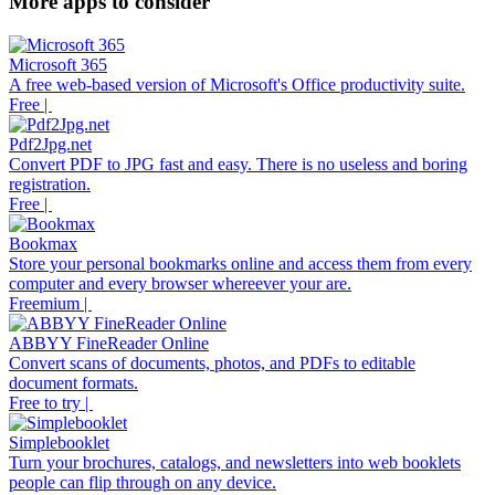
More apps to consider
Microsoft 365
A free web-based version of Microsoft's Office productivity suite.
Free |
Pdf2Jpg.net
Convert PDF to JPG fast and easy. There is no useless and boring
registration.
Free |
Bookmax
Store your personal bookmarks online and access them from every
computer and every browser whereever your are.
Freemium |
ABBYY FineReader Online
Convert scans of documents, photos, and PDFs to editable
document formats.
Free to try |
Simplebooklet
Turn your brochures, catalogs, and newsletters into web booklets
people can flip through on any device.