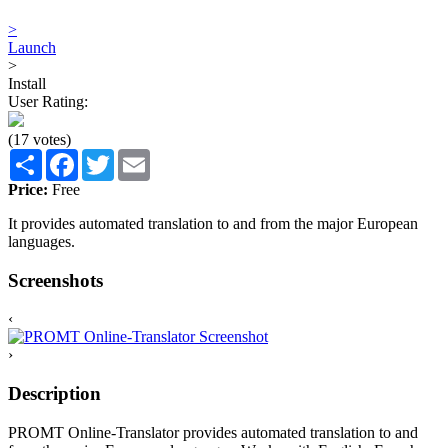
>
Launch
>
Install
User Rating:
(17 votes)
Share
Facebook
Twitter
Email
Price:
Free
It provides automated translation to and from the major European
languages.
Screenshots
‹
›
Description
PROMT Online-Translator provides automated translation to and