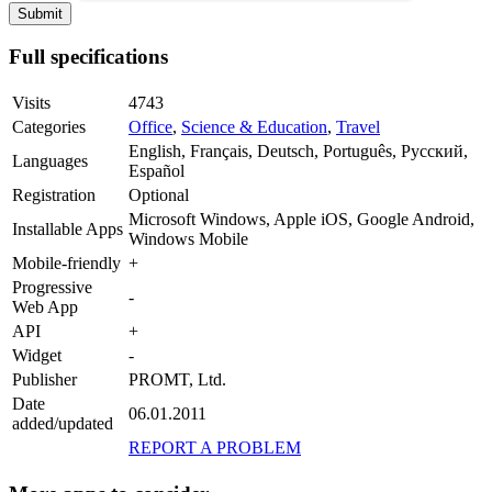
Full specifications
Visits
4743
Categories
Office
,
Science & Education
,
Travel
English, Français, Deutsch, Português, Русский,
Languages
Español
Registration
Optional
Microsoft Windows, Apple iOS, Google Android,
Installable Apps
Windows Mobile
Mobile-friendly
+
Progressive
-
Web App
API
+
Widget
-
Publisher
PROMT, Ltd.
Date
06.01.2011
added/updated
REPORT A PROBLEM