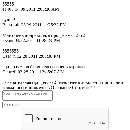
55555
e1408
04.09.2011 2:03:20 AM
супер!
Василий
03.29.2011 11:25:22 PM
Мне очень понравилась программа. 55555
levani
03.22.2011 11:28:29 PM
5555555
User_n
02.28.2011 2:05:38 PM
Программа действительно очень хорошая.
Сергей
02.28.2011 12:45:07 AM
Замечательная программа,Я нею очень доволен и постоянно
только ней и пользуюсь.Огромное Спасибо!!!!