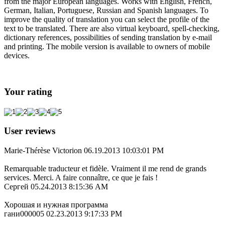
from the major European languages. Works with English, French,
German, Italian, Portuguese, Russian and Spanish languages. To
improve the quality of translation you can select the profile of the
text to be translated. There are also virtual keyboard, spell-checking,
dictionary references, possibilities of sending translation by e-mail
and printing. The mobile version is available to owners of mobile
devices.
Your rating
User reviews
Marie-Thérèse Victorion
06.19.2013 10:03:01 PM
Remarquable traducteur et fidèle. Vraiment il me rend de grands
services. Merci. A faire connaître, ce que je fais !
Сергей
05.24.2013 8:15:36 AM
Хорошая и нужная программа
гани000005
02.23.2013 9:17:33 PM