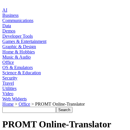
AI
Business
Communications
Data
Demos
Developer Tools
Games & Entertainment
Graphic & Design
Home & Hobbies
Music & Audio
Office
OS & Emulators
Science & Education
Security
Travel
Utilities
Video
Web Widgets
Home
>
Office
> PROMT Online-Translator
PROMT Online-Translator