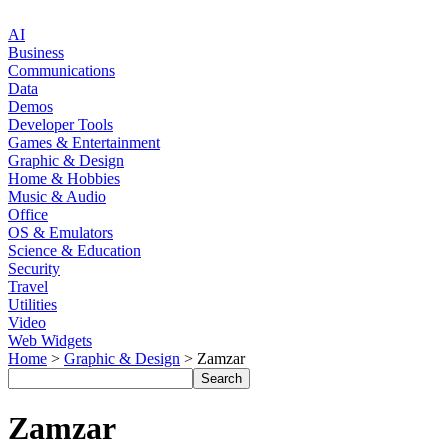
AI
Business
Communications
Data
Demos
Developer Tools
Games & Entertainment
Graphic & Design
Home & Hobbies
Music & Audio
Office
OS & Emulators
Science & Education
Security
Travel
Utilities
Video
Web Widgets
Home
>
Graphic & Design
> Zamzar
Zamzar