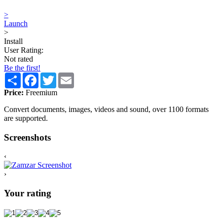
>
Launch
>
Install
User Rating:
Not rated
Be the first!
Share
Facebook
Twitter
Email
Price:
Freemium
Convert documents, images, videos and sound, over 1100 formats
are supported.
Screenshots
‹
›
Your rating