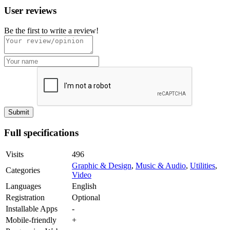
User reviews
Be the first to write a review!
Full specifications
Visits
496
Graphic & Design
,
Music & Audio
,
Utilities
,
Categories
Video
Languages
English
Registration
Optional
Installable Apps
-
Mobile-friendly
+