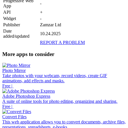
Progressive Web
-
App
API
+
Widget
-
Publisher
Zamzar Ltd
Date
10.24.2025
added/updated
REPORT A PROBLEM
More apps to consider
Photo Mirror
Take photos with your webcam, record videos, create GIF
animations, add effects and masks.
Free |
Adobe Photoshop Express
A suite of online tools for photo editing, organizing and sharing.
Free |
Convert Files
This web application allows you to convert documents, archive files,
presentations, spreadsheets, e-books ...