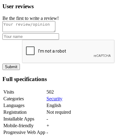
User reviews
Be the first to write a review!
Full specifications
Visits
502
Categories
Security
Languages
English
Registration
Not required
Installable Apps
-
Mobile-friendly
+
Progressive Web App
-