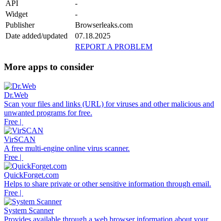
API
-
Widget
-
Publisher
Browserleaks.com
Date added/updated
07.18.2025
REPORT A PROBLEM
More apps to consider
Dr.Web
Scan your files and links (URL) for viruses and other malicious and
unwanted programs for free.
Free |
VirSCAN
A free multi-engine online virus scanner.
Free |
QuickForget.com
Helps to share private or other sensitive information through email.
Free |
System Scanner
Provides available through a web browser information about your