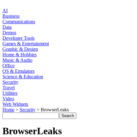
AI
Business
Communications
Data
Demos
Developer Tools
Games & Entertainment
Graphic & Design
Home & Hobbies
Music & Audio
Office
OS & Emulators
Science & Education
Security
Travel
Utilities
Video
Web Widgets
Home
>
Security
> BrowserLeaks
BrowserLeaks