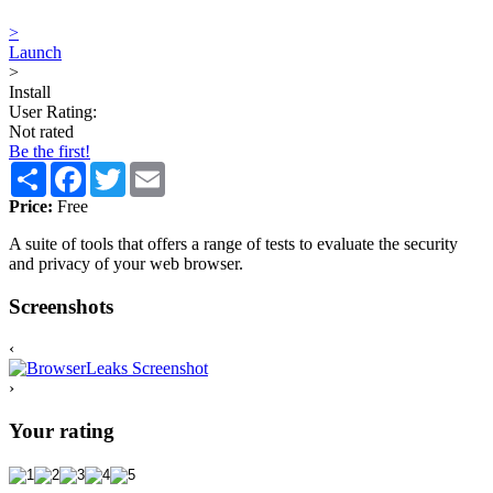
>
Launch
>
Install
User Rating:
Not rated
Be the first!
Share
Facebook
Twitter
Email
Price:
Free
A suite of tools that offers a range of tests to evaluate the security
and privacy of your web browser.
Screenshots
‹
›
Your rating