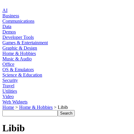
AI
Business
Communications
Data
Demos
Developer Tools
Games & Entertainment
Graphic & Design
Home & Hobbies
Music & Audio
Office
OS & Emulators
Science & Education
Security
Travel
Utilities
Video
Web Widgets
Home
>
Home & Hobbies
> Libib
Libib