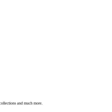
 collections and much more.