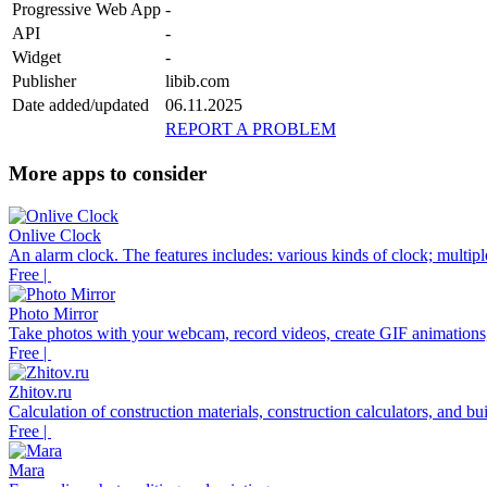
Progressive Web App
-
API
-
Widget
-
Publisher
libib.com
Date added/updated
06.11.2025
REPORT A PROBLEM
More apps to consider
Onlive Clock
An alarm clock. The features includes: various kinds of clock; multiple 
Free |
Photo Mirror
Take photos with your webcam, record videos, create GIF animations,
Free |
Zhitov.ru
Calculation of construction materials, construction calculators, and bu
Free |
Mara