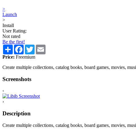
>
Launch
>
Install
User Rating:
Not rated
Be the first!
Share
Facebook
Twitter
Email
Price:
Freemium
Create multiple collections, catalog books, board games, movies, mu
Screenshots
‹
›
Description
Create multiple collections, catalog books, board games, movies, musi