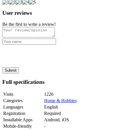
User reviews
Be the first to write a review!
Full specifications
Visits
1226
Categories
Home & Hobbies
Languages
English
Registration
Required
Installable Apps
Android, iOS
Mobile-friendly
-