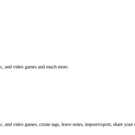
sic, and video games and much more.
c, and video games, create tags, leave notes, import/export, share your