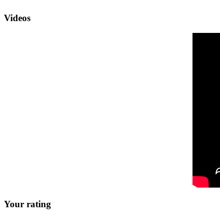
Videos
Your rating