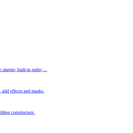
alarms; built-in radio; ...
 add effects and masks.
ilding constructors.