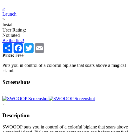
>
Launch
>
Install
User Rating:
Not rated
Be the first!
Share
Facebook
Twitter
Email
Price:
Free
Puts you in control of a colorful biplane that soars above a magical
island.
Screenshots
‹
›
Description
SWOOOP puts you in control of a colorful biplane that soars above