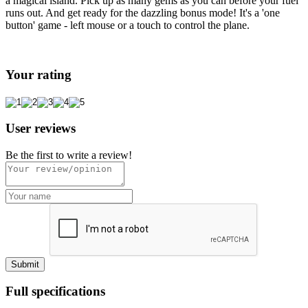
a magical island. Pick up as many gems as you can before your fuel
runs out. And get ready for the dazzling bonus mode! It's a 'one
button' game - left mouse or a touch to control the plane.
Your rating
User reviews
Be the first to write a review!
Full specifications