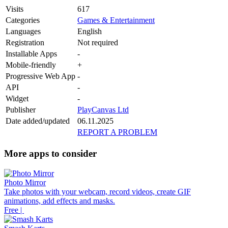
Visits
617
Categories
Games & Entertainment
Languages
English
Registration
Not required
Installable Apps
-
Mobile-friendly
+
Progressive Web App
-
API
-
Widget
-
Publisher
PlayCanvas Ltd
Date added/updated
06.11.2025
REPORT A PROBLEM
More apps to consider
Photo Mirror
Take photos with your webcam, record videos, create GIF
animations, add effects and masks.
Free |