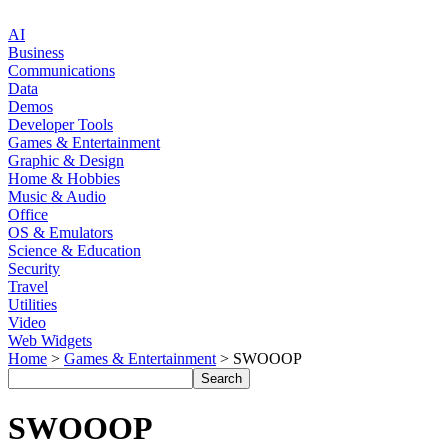
AI
Business
Communications
Data
Demos
Developer Tools
Games & Entertainment
Graphic & Design
Home & Hobbies
Music & Audio
Office
OS & Emulators
Science & Education
Security
Travel
Utilities
Video
Web Widgets
Home
>
Games & Entertainment
> SWOOOP
SWOOOP