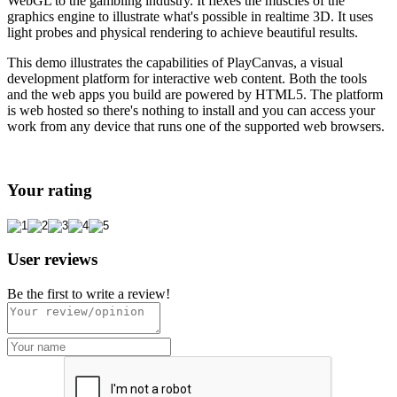
WebGL to the gambling industry. It flexes the muscles of the
graphics engine to illustrate what's possible in realtime 3D. It uses
light probes and physical rendering to achieve beautiful results.
This demo illustrates the capabilities of PlayCanvas, a visual
development platform for interactive web content. Both the tools
and the web apps you build are powered by HTML5. The platform
is web hosted so there's nothing to install and you can access your
work from any device that runs one of the supported web browsers.
Your rating
User reviews
Be the first to write a review!