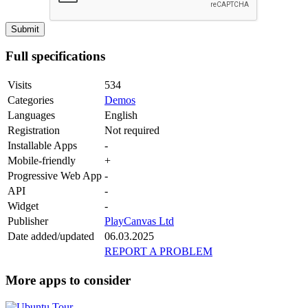
Full specifications
Visits
534
Categories
Demos
Languages
English
Registration
Not required
Installable Apps
-
Mobile-friendly
+
Progressive Web App
-
API
-
Widget
-
Publisher
PlayCanvas Ltd
Date added/updated
06.03.2025
REPORT A PROBLEM
More apps to consider