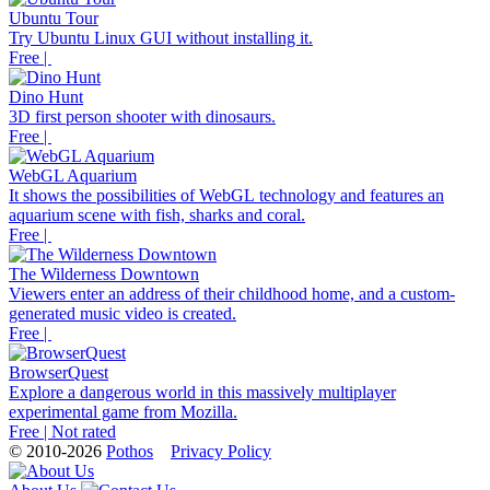
Ubuntu Tour
Try Ubuntu Linux GUI without installing it.
Free |
Dino Hunt
3D first person shooter with dinosaurs.
Free |
WebGL Aquarium
It shows the possibilities of WebGL technology and features an
aquarium scene with fish, sharks and coral.
Free |
The Wilderness Downtown
Viewers enter an address of their childhood home, and a custom-
generated music video is created.
Free |
BrowserQuest
Explore a dangerous world in this massively multiplayer
experimental game from Mozilla.
Free | Not rated
© 2010-2026
Pothos
Privacy Policy