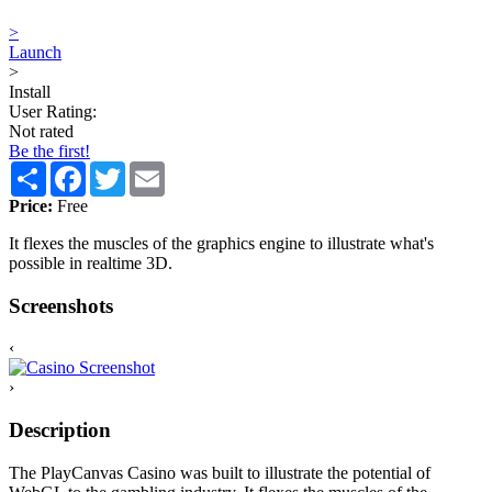
>
Launch
>
Install
User Rating:
Not rated
Be the first!
Share
Facebook
Twitter
Email
Price:
Free
It flexes the muscles of the graphics engine to illustrate what's
possible in realtime 3D.
Screenshots
‹
›
Description
The PlayCanvas Casino was built to illustrate the potential of