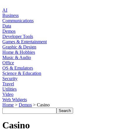
AI
Business
Communications
Data
Demos
Developer Tools
Games & Entertainment
Graphic & Design
Home & Hobbies
Music & Audio
Office
OS & Emulators
Science & Education
Security
Travel
Utilities
Video
Web Widgets
Home
>
Demos
> Casino
Casino