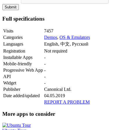
Full specifications
Visits
7457
Categories
Demos
,
OS & Emulators
Languages
English, 中文, Русский
Registration
Not required
Installable Apps
-
Mobile-friendly
-
Progressive Web App
-
API
-
Widget
-
Publisher
Canonical Ltd.
Date added/updated
04.05.2019
REPORT A PROBLEM
More apps to consider