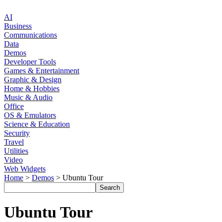
AI
Business
Communications
Data
Demos
Developer Tools
Games & Entertainment
Graphic & Design
Home & Hobbies
Music & Audio
Office
OS & Emulators
Science & Education
Security
Travel
Utilities
Video
Web Widgets
Home
>
Demos
> Ubuntu Tour
Ubuntu Tour