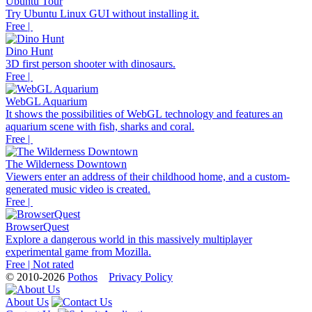
Ubuntu Tour
Try Ubuntu Linux GUI without installing it.
Free |
Dino Hunt
3D first person shooter with dinosaurs.
Free |
WebGL Aquarium
It shows the possibilities of WebGL technology and features an
aquarium scene with fish, sharks and coral.
Free |
The Wilderness Downtown
Viewers enter an address of their childhood home, and a custom-
generated music video is created.
Free |
BrowserQuest
Explore a dangerous world in this massively multiplayer
experimental game from Mozilla.
Free | Not rated
© 2010-2026
Pothos
Privacy Policy
About Us