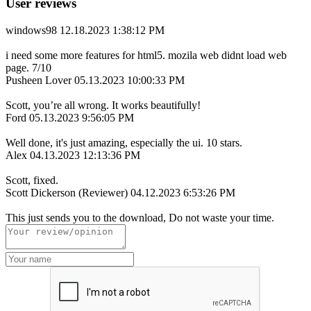
User reviews
windows98
12.18.2023 1:38:12 PM
i need some more features for html5. mozila web didnt load web
page. 7/10
Pusheen Lover
05.13.2023 10:00:33 PM
Scott, you’re all wrong. It works beautifully!
Ford
05.13.2023 9:56:05 PM
Well done, it's just amazing, especially the ui. 10 stars.
Alex
04.13.2023 12:13:36 PM
Scott, fixed.
Scott Dickerson (Reviewer)
04.12.2023 6:53:26 PM
This just sends you to the download, Do not waste your time.