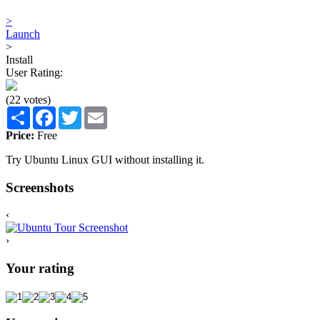
>
Launch
>
Install
User Rating:
(22 votes)
Share
Facebook
Twitter
Email
Price:
Free
Try Ubuntu Linux GUI without installing it.
Screenshots
‹
›
Your rating