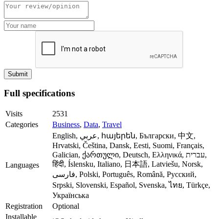
Full specifications
Visits
2531
Categories
Business
,
Data
,
Travel
English, عربي, հայերեն, Български, 中文,
Hrvatski, Čeština, Dansk, Eesti, Suomi, Français,
Galician, ქართული, Deutsch, Ελληνικά, עברית,
हिंदी, Íslensku, Italiano, 日本語, Latviešu, Norsk,
Languages
فارسی, Polski, Português, Română, Русский,
Srpski, Slovenski, Español, Svenska, ไทย, Türkçe,
Українська
Registration
Optional
Installable