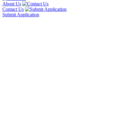
About Us
Contact Us
Submit Application