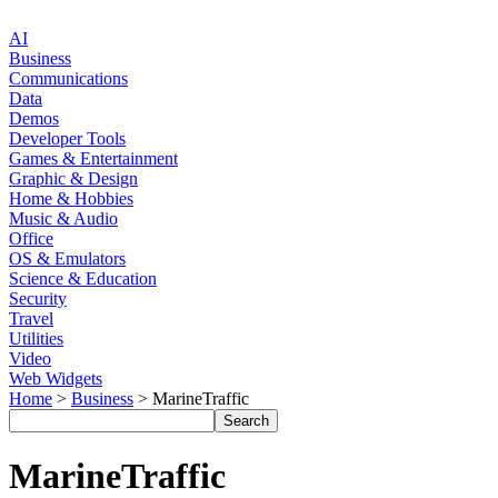
AI
Business
Communications
Data
Demos
Developer Tools
Games & Entertainment
Graphic & Design
Home & Hobbies
Music & Audio
Office
OS & Emulators
Science & Education
Security
Travel
Utilities
Video
Web Widgets
Home
>
Business
> MarineTraffic
MarineTraffic