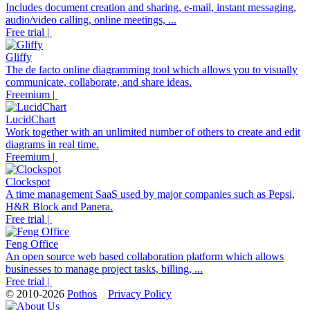
Includes document creation and sharing, e-mail, instant messaging,
audio/video calling, online meetings, ...
Free trial |
Gliffy
The de facto online diagramming tool which allows you to visually
communicate, collaborate, and share ideas.
Freemium |
LucidChart
Work together with an unlimited number of others to create and edit
diagrams in real time.
Freemium |
Clockspot
A time management SaaS used by major companies such as Pepsi,
H&R Block and Panera.
Free trial |
Feng Office
An open source web based collaboration platform which allows
businesses to manage project tasks, billing, ...
Free trial |
© 2010-2026
Pothos
Privacy Policy