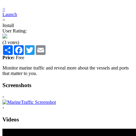
>
Launch
>
Install
User Rating:
(3 votes)
Share
Facebook
Twitter
Email
Price:
Free
Monitor marine traffic and reveal more about the vessels and ports
that matter to you.
Screenshots
‹
›
Videos