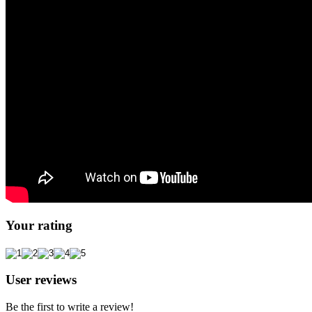
Your rating
User reviews
Be the first to write a review!