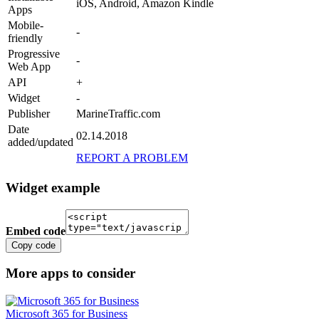
iOS, Android, Amazon Kindle
Apps
Mobile-
-
friendly
Progressive
-
Web App
API
+
Widget
-
Publisher
MarineTraffic.com
Date
02.14.2018
added/updated
REPORT A PROBLEM
Widget example
Embed code
Copy code
More apps to consider
Microsoft 365 for Business